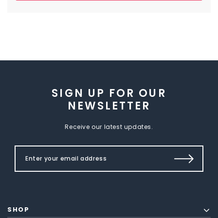
SIGN UP FOR OUR
NEWSLETTER
Receive our latest updates.
SHOP