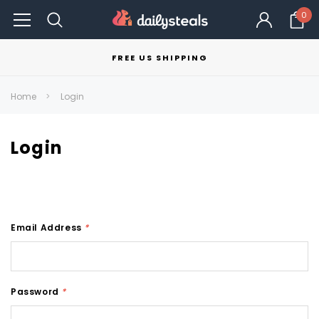
0
FREE US SHIPPING
Home
Login
Login
Email Address
*
Password
*