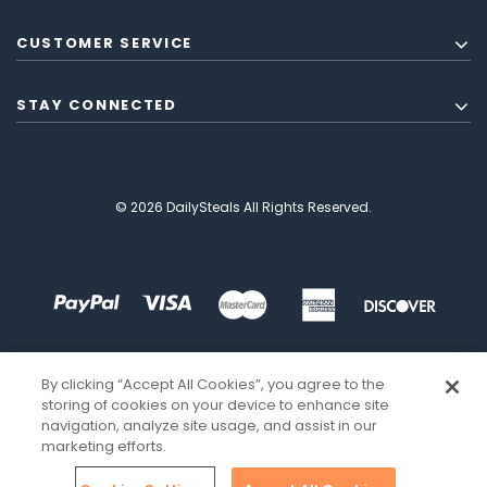
CUSTOMER SERVICE
STAY CONNECTED
© 2026 DailySteals All Rights Reserved.
By clicking “Accept All Cookies”, you agree to the
storing of cookies on your device to enhance site
navigation, analyze site usage, and assist in our
marketing efforts.