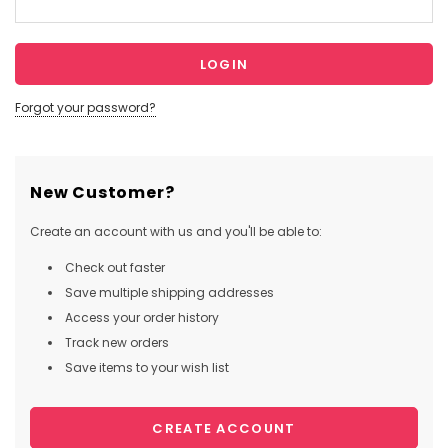
Forgot your password?
New Customer?
Create an account with us and you'll be able to:
Check out faster
Save multiple shipping addresses
Access your order history
Track new orders
Save items to your wish list
CREATE ACCOUNT