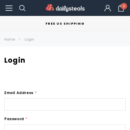
0
FREE US SHIPPING
Home
Login
Login
Email Address
*
Password
*