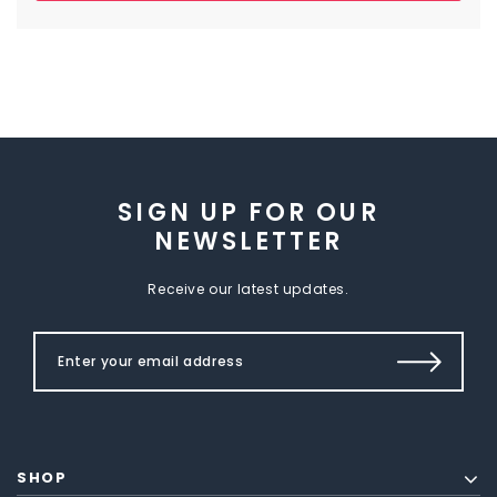
SIGN UP FOR OUR
NEWSLETTER
Receive our latest updates.
SHOP