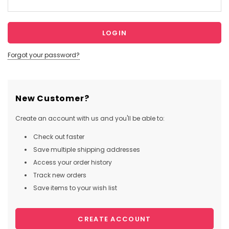
Forgot your password?
New Customer?
Create an account with us and you'll be able to:
Check out faster
Save multiple shipping addresses
Access your order history
Track new orders
Save items to your wish list
CREATE ACCOUNT