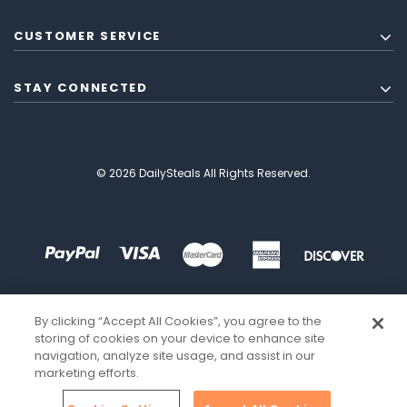
CUSTOMER SERVICE
STAY CONNECTED
© 2026 DailySteals All Rights Reserved.
By clicking “Accept All Cookies”, you agree to the
storing of cookies on your device to enhance site
navigation, analyze site usage, and assist in our
marketing efforts.