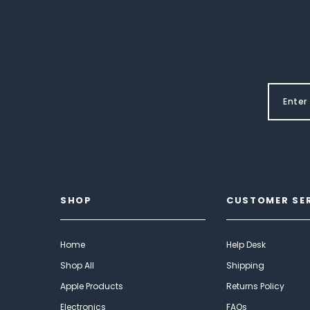
SHOP
CUSTOMER SE
Home
Help Desk
Shop All
Shipping
Apple Products
Returns Policy
Electronics
FAQs