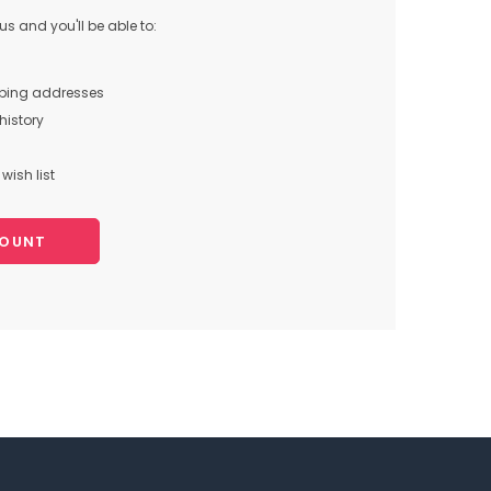
s and you'll be able to:
pping addresses
history
wish list
COUNT