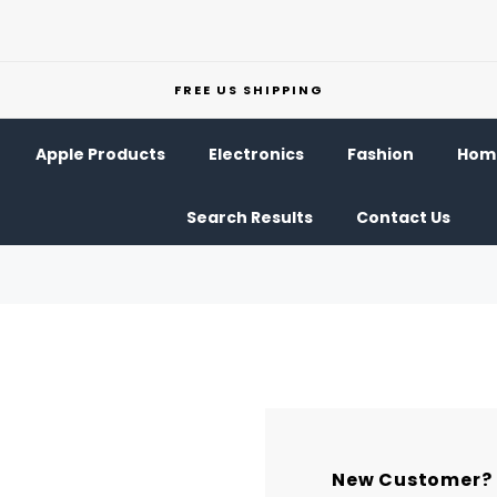
FREE US SHIPPING
Apple Products
Electronics
Fashion
Home
Search Results
Contact Us
New Customer?