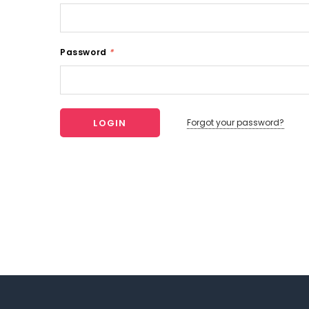
Password
*
Forgot your password?