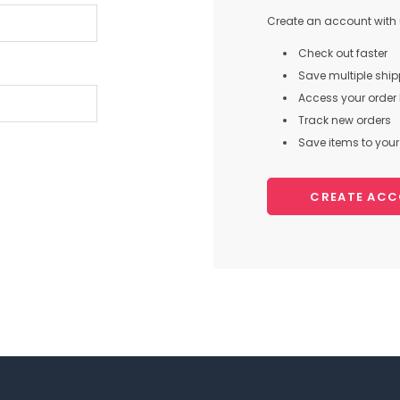
Create an account with u
Check out faster
Save multiple shi
Access your order 
Track new orders
Save items to your 
CREATE AC