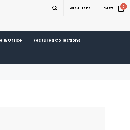
0
WISH LISTS
CART
 & Office
Featured Collections