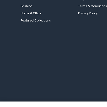
Fashion
Terms & Conditions
Home & Office
Privacy Policy
Featured Collections