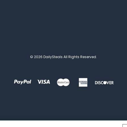
© 2026 DailySteals All Rights Reserved.