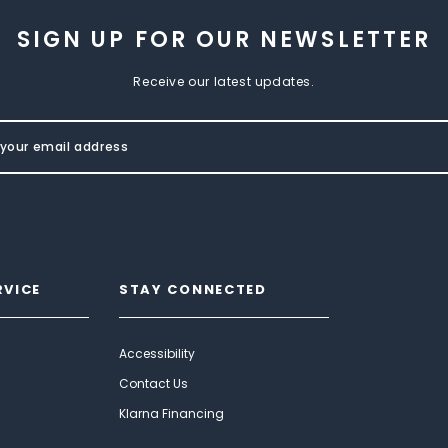
SIGN UP FOR OUR NEWSLETTER
Receive our latest updates.
RVICE
STAY CONNECTED
Accessibility
Contact Us
Klarna Financing