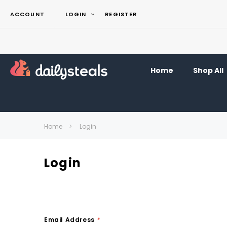
ACCOUNT
LOGIN
REGISTER
Home
Shop All
Home
Login
Login
Email Address
*