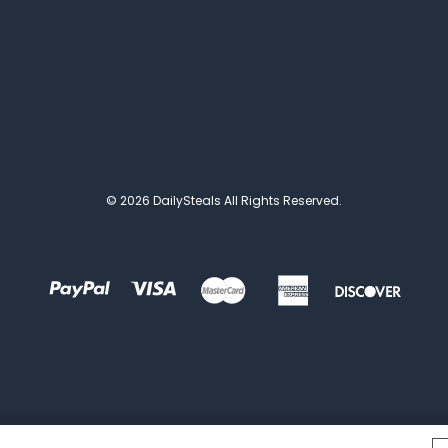
© 2026 DailySteals All Rights Reserved.