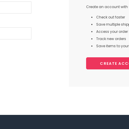
Create an account with u
Check out faster
Save multiple shi
Access your order 
Track new orders
Save items to your 
CREATE AC