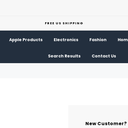
FREE US SHIPPING
Apple Products
Electronics
Fashion
Home
Search Results
Contact Us
New Customer?