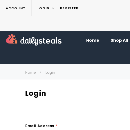
ACCOUNT
LOGIN
REGISTER
Home
Shop All
Home
Login
Login
Email Address
*