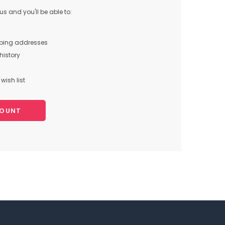
s and you'll be able to:
pping addresses
history
wish list
COUNT