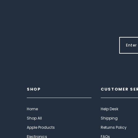
SHOP
CUSTOMER SE
Home
Help Desk
Shop All
Shipping
Apple Products
Returns Policy
Electronics
FAQs