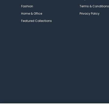
Fashion
Terms & Conditions
Home & Office
Privacy Policy
Featured Collections