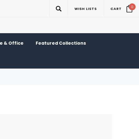
0
WISH LISTS
CART
 & Office
Featured Collections