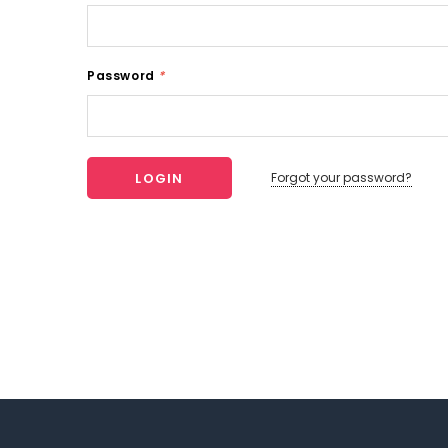
Password
*
Forgot your password?