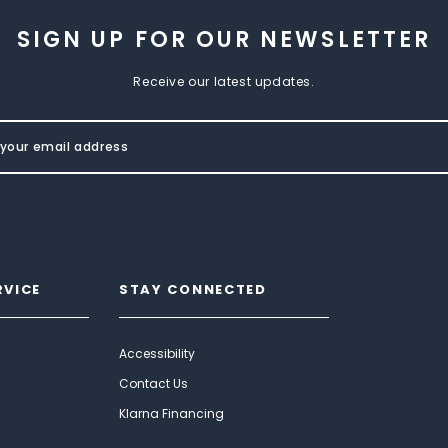
SIGN UP FOR OUR NEWSLETTER
Receive our latest updates.
RVICE
STAY CONNECTED
Accessibility
Contact Us
Klarna Financing