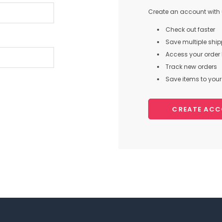
Create an account with u
Check out faster
Save multiple shi
Access your order 
Track new orders
Save items to your 
CREATE AC