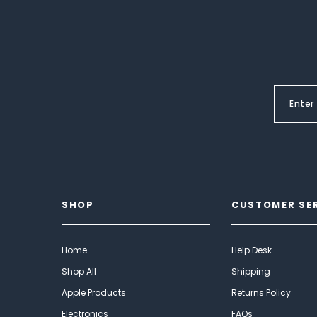
SHOP
CUSTOMER SE
Home
Help Desk
Shop All
Shipping
Apple Products
Returns Policy
Electronics
FAQs