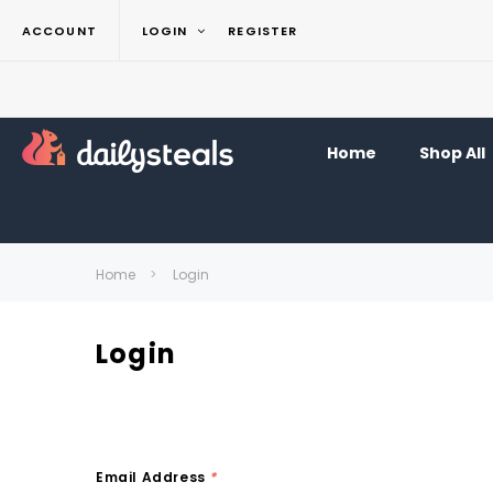
ACCOUNT
LOGIN
REGISTER
Home
Shop All
Home
Login
Login
Email Address
*