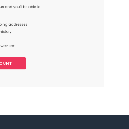
s and you'll be able to:
pping addresses
history
wish list
COUNT