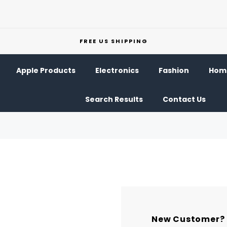
FREE US SHIPPING
Apple Products
Electronics
Fashion
Home
Search Results
Contact Us
New Customer?