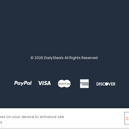
© 2026 DailySteals All Rights Reserved.
kies on your device to enhance site
C
s.