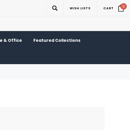
0
WISH LISTS
CART
 & Office
Featured Collections