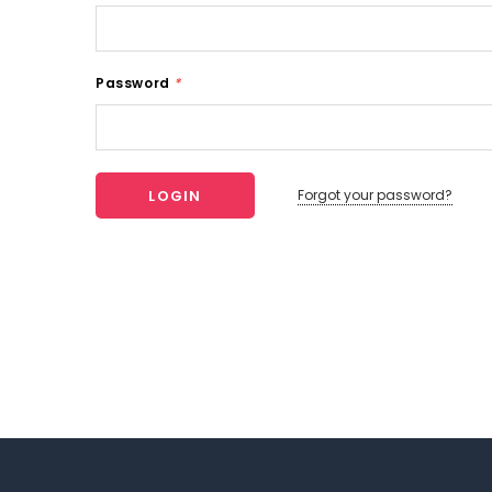
Password
*
Forgot your password?