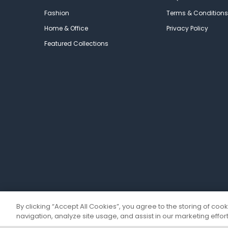
Fashion
Terms & Conditions
Home & Office
Privacy Policy
Featured Collections
By clicking “Accept All Cookies”, you agree to the storing of coo
navigation, analyze site usage, and assist in our marketing effort