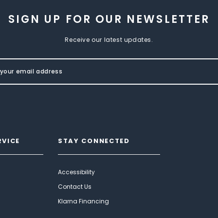
SIGN UP FOR OUR NEWSLETTER
Receive our latest updates.
RVICE
STAY CONNECTED
Accessibility
Contact Us
Klarna Financing