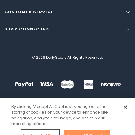
CUSTOMER SERVICE
STAY CONNECTED
© 2026 DailySteals All Rights Reserved.
By clicking “Accept All Cookies”, you agree to the
storing of cookies on your device to enhance site
navigation, analyze site usage, and assist in our
marketing efforts.