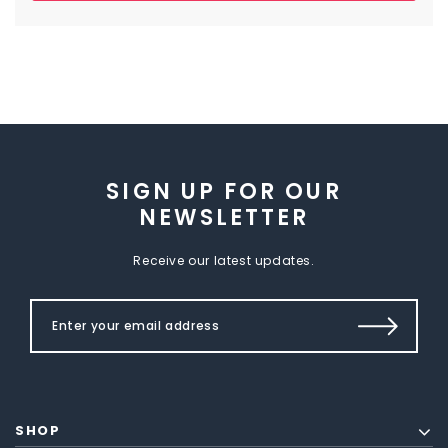
SIGN UP FOR OUR
NEWSLETTER
Receive our latest updates.
SHOP