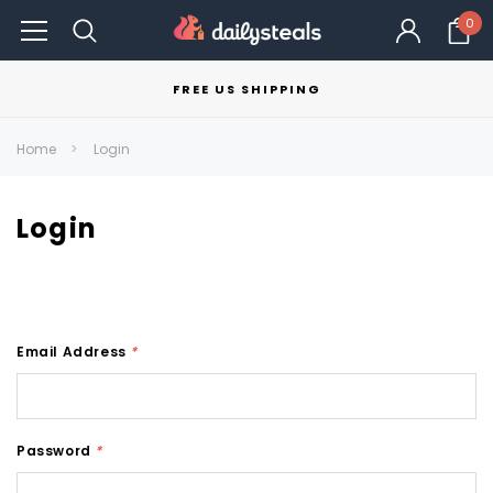
0
FREE US SHIPPING
Home
Login
Login
Email Address
*
Password
*