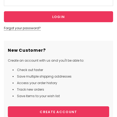
Forgot your password?
New Customer?
Create an account with us and you'll be able to:
Check out faster
Save multiple shipping addresses
Access your order history
Track new orders
Save items to your wish list
CREATE ACCOUNT