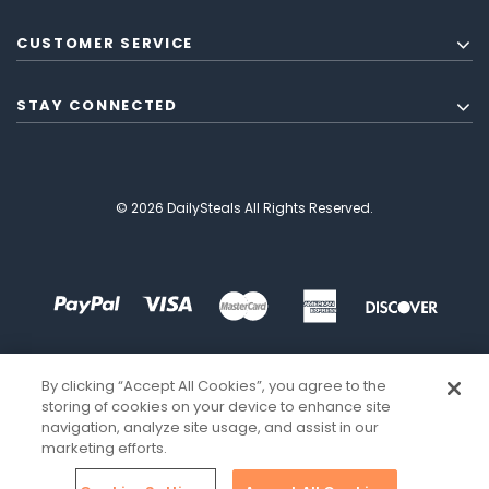
CUSTOMER SERVICE
STAY CONNECTED
© 2026 DailySteals All Rights Reserved.
By clicking “Accept All Cookies”, you agree to the
storing of cookies on your device to enhance site
navigation, analyze site usage, and assist in our
marketing efforts.