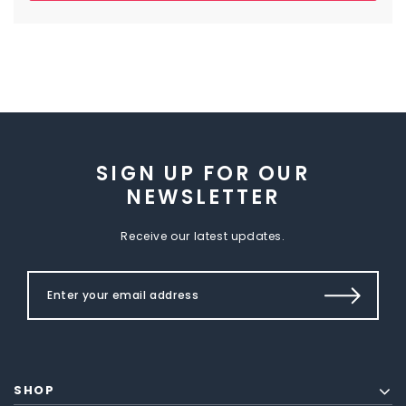
SIGN UP FOR OUR
NEWSLETTER
Receive our latest updates.
SHOP