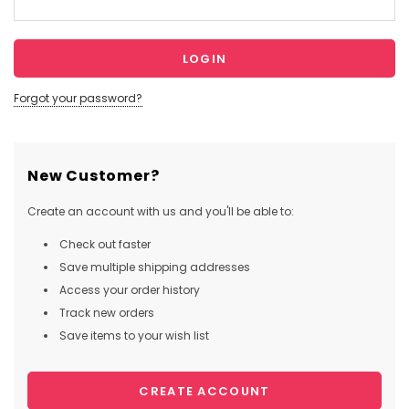
Forgot your password?
New Customer?
Create an account with us and you'll be able to:
Check out faster
Save multiple shipping addresses
Access your order history
Track new orders
Save items to your wish list
CREATE ACCOUNT