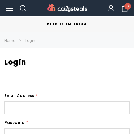
0
FREE US SHIPPING
Home
Login
Login
Email Address
*
Password
*