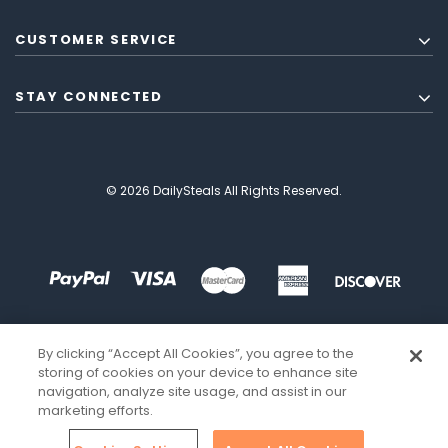
CUSTOMER SERVICE
STAY CONNECTED
© 2026 DailySteals All Rights Reserved.
By clicking “Accept All Cookies”, you agree to the
storing of cookies on your device to enhance site
navigation, analyze site usage, and assist in our
marketing efforts.