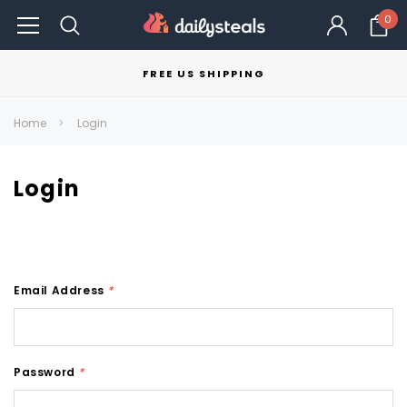
0
FREE US SHIPPING
Home
Login
Login
Email Address
*
Password
*