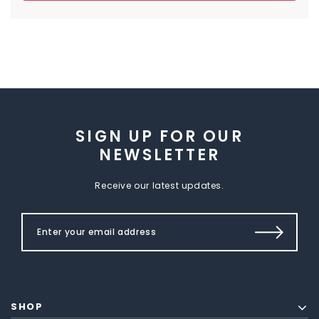
SIGN UP FOR OUR
NEWSLETTER
Receive our latest updates.
SHOP