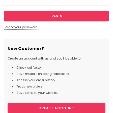
Forgot your password?
New Customer?
Create an account with us and you'll be able to:
Check out faster
Save multiple shipping addresses
Access your order history
Track new orders
Save items to your wish list
CREATE ACCOUNT