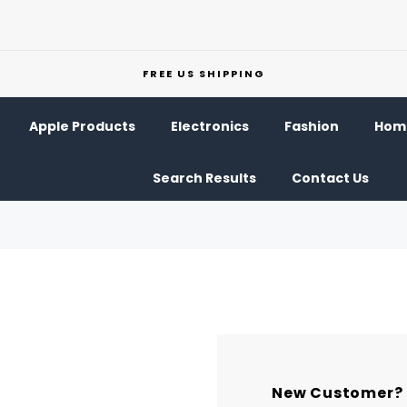
FREE US SHIPPING
Apple Products
Electronics
Fashion
Home
Search Results
Contact Us
New Customer?