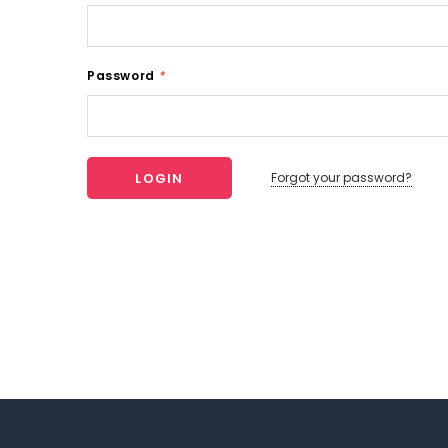
Password
*
Forgot your password?