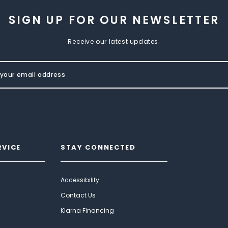
SIGN UP FOR OUR NEWSLETTER
Receive our latest updates.
RVICE
STAY CONNECTED
Accessibility
Contact Us
Klarna Financing