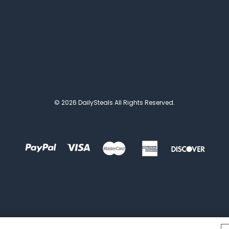
© 2026 DailySteals All Rights Reserved.