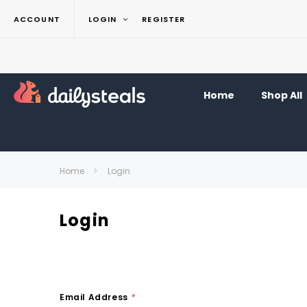
ACCOUNT
LOGIN
REGISTER
Home
Shop All
Home
Login
Login
Email Address
*