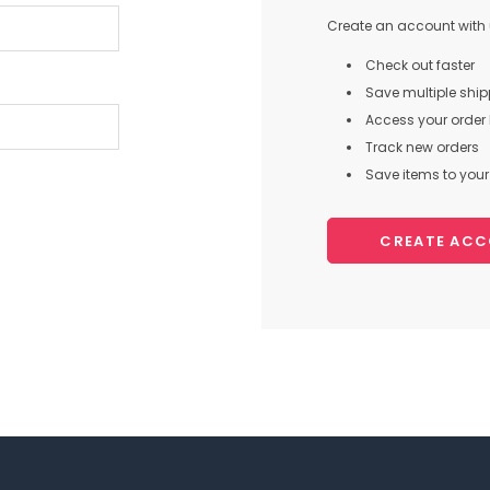
Create an account with u
Check out faster
Save multiple shi
Access your order 
Track new orders
Save items to your 
CREATE AC