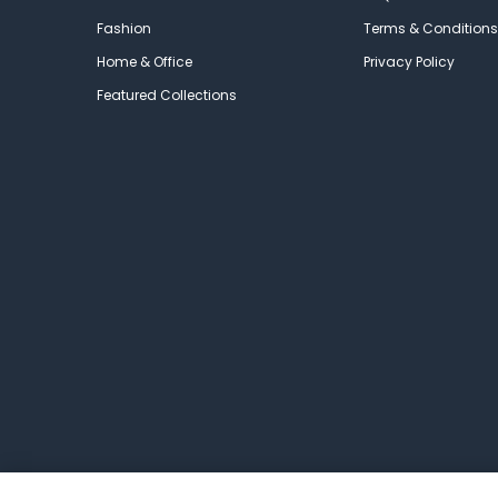
Fashion
Terms & Conditions
Home & Office
Privacy Policy
Featured Collections