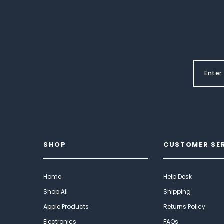
SHOP
CUSTOMER SE
Home
Help Desk
Shop All
Shipping
Apple Products
Returns Policy
Electronics
FAQs