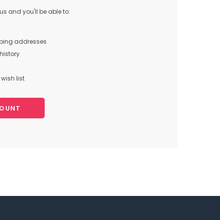
s and you'll be able to:
pping addresses
history
wish list
COUNT