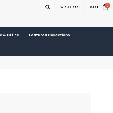
0
WISH LISTS
CART
 & Office
Featured Collections