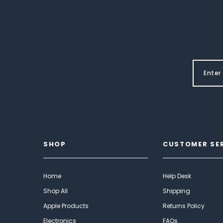
SHOP
CUSTOMER SE
Home
Help Desk
Shop All
Shipping
Apple Products
Returns Policy
Electronics
FAQs