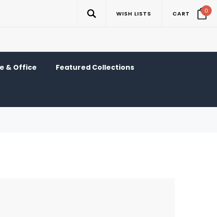
0
WISH LISTS
CART
 & Office
Featured Collections