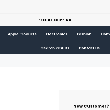
FREE US SHIPPING
Apple Products
Electronics
Fashion
Home
Search Results
Contact Us
New Customer?