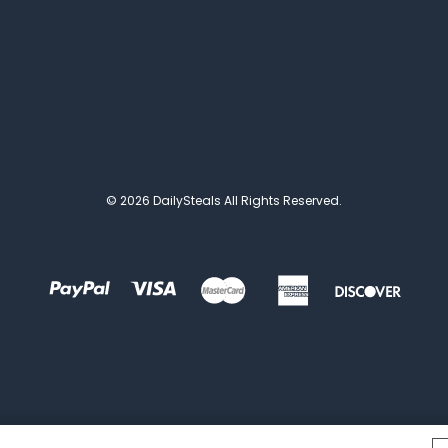
© 2026 DailySteals All Rights Reserved.