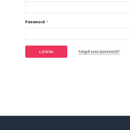
Password
*
Forgot your password?