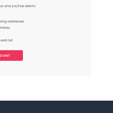
s and you'll be able to:
pping addresses
history
wish list
COUNT