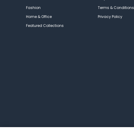
Fashion
Terms & Conditions
Home & Office
Privacy Policy
Featured Collections