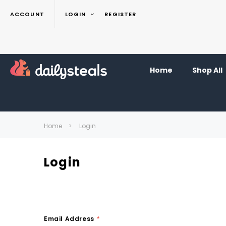
ACCOUNT
LOGIN
REGISTER
Home
Shop All
Home
Login
Login
Email Address
*