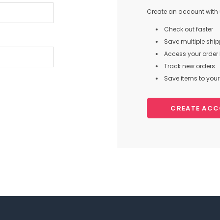
Create an account with u
Check out faster
Save multiple shi
Access your order 
Track new orders
Save items to your 
CREATE AC