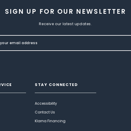
SIGN UP FOR OUR NEWSLETTER
Receive our latest updates.
RVICE
STAY CONNECTED
Accessibility
Contact Us
Klarna Financing