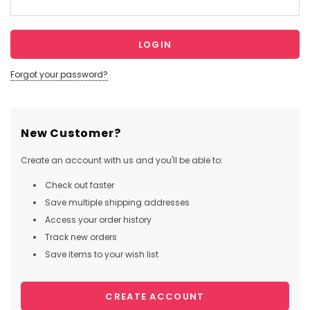
Forgot your password?
New Customer?
Create an account with us and you'll be able to:
Check out faster
Save multiple shipping addresses
Access your order history
Track new orders
Save items to your wish list
CREATE ACCOUNT