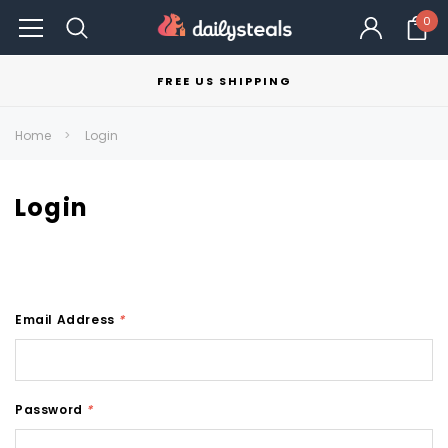
0
FREE US SHIPPING
Home
Login
Login
Email Address
*
Password
*