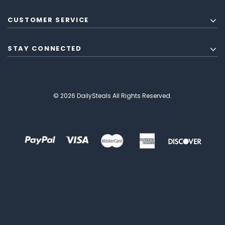
CUSTOMER SERVICE
STAY CONNECTED
© 2026 DailySteals All Rights Reserved.