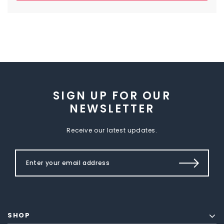
SIGN UP FOR OUR
NEWSLETTER
Receive our latest updates.
SHOP