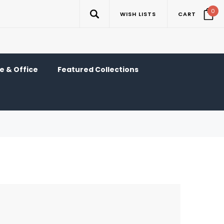
0
WISH LISTS
CART
 & Office
Featured Collections