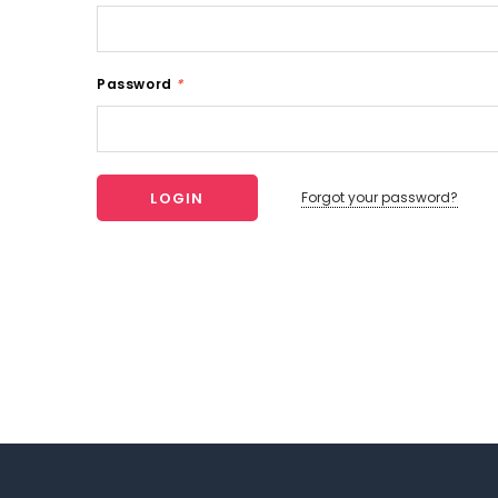
Password
*
Forgot your password?