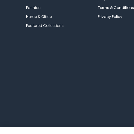
Fashion
Terms & Conditions
Home & Office
Privacy Policy
Featured Collections