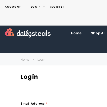
ACCOUNT
LOGIN
REGISTER
Home
Shop All
Home
Login
Login
Email Address
*