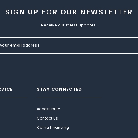
SIGN UP FOR OUR NEWSLETTER
Receive our latest updates.
RVICE
STAY CONNECTED
Accessibility
Contact Us
Klarna Financing