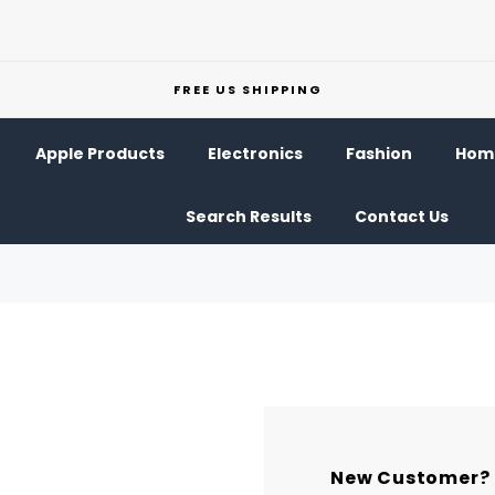
FREE US SHIPPING
Apple Products
Electronics
Fashion
Home
Search Results
Contact Us
New Customer?