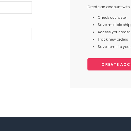
Create an account with u
Check out faster
Save multiple shi
Access your order 
Track new orders
Save items to your 
CREATE AC