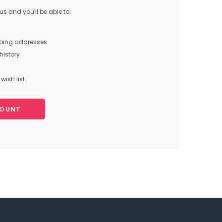
s and you'll be able to:
pping addresses
history
wish list
COUNT