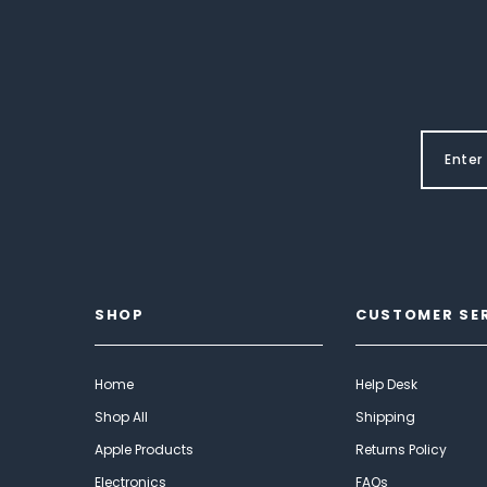
SHOP
CUSTOMER SE
Home
Help Desk
Shop All
Shipping
Apple Products
Returns Policy
Electronics
FAQs