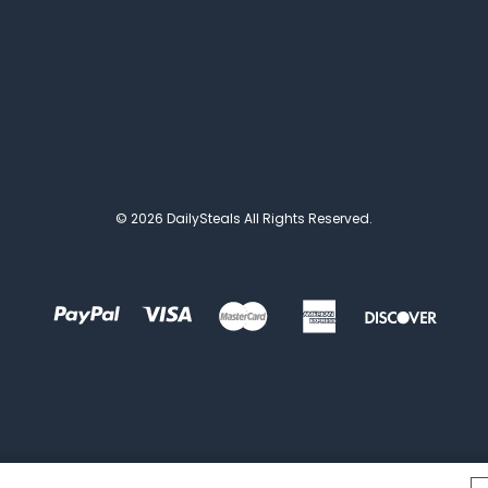
© 2026 DailySteals All Rights Reserved.