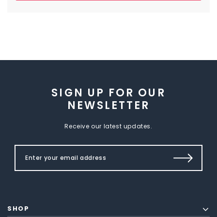
SIGN UP FOR OUR
NEWSLETTER
Receive our latest updates.
SHOP