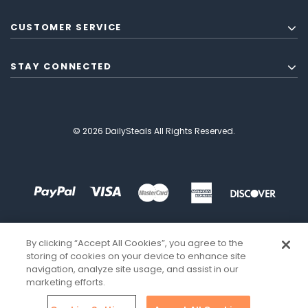
CUSTOMER SERVICE
STAY CONNECTED
© 2026 DailySteals All Rights Reserved.
By clicking “Accept All Cookies”, you agree to the
storing of cookies on your device to enhance site
navigation, analyze site usage, and assist in our
marketing efforts.