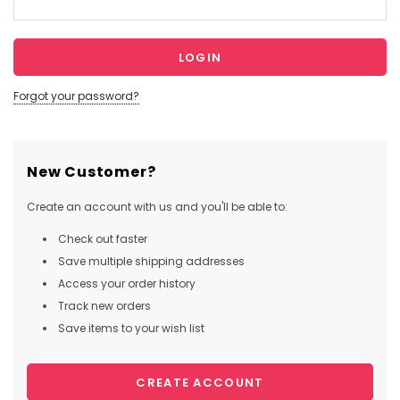
Forgot your password?
New Customer?
Create an account with us and you'll be able to:
Check out faster
Save multiple shipping addresses
Access your order history
Track new orders
Save items to your wish list
CREATE ACCOUNT