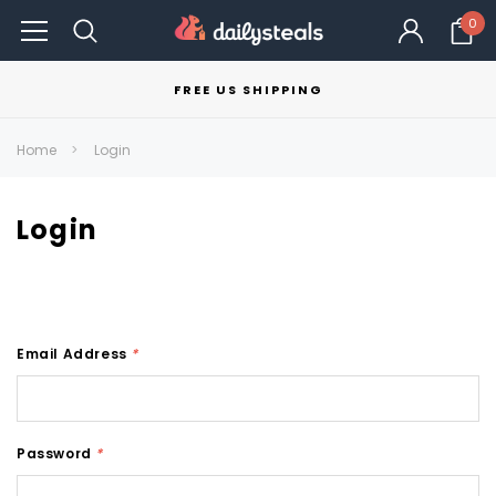
0
FREE US SHIPPING
Home
Login
Login
Email Address
*
Password
*