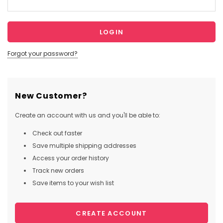
Forgot your password?
New Customer?
Create an account with us and you'll be able to:
Check out faster
Save multiple shipping addresses
Access your order history
Track new orders
Save items to your wish list
CREATE ACCOUNT