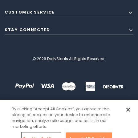
CUSTOMER SERVICE
STAY CONNECTED
© 2026 DailySteals All Rights Reserved.
By clicking “Accept All Cookies”, you agree to the
storing of cookies on your device to enhance site
navigation, analyze site usage, and assist in our
marketing efforts.