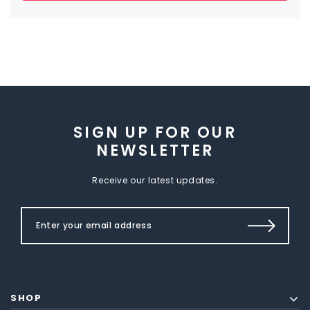
SIGN UP FOR OUR
NEWSLETTER
Receive our latest updates.
SHOP