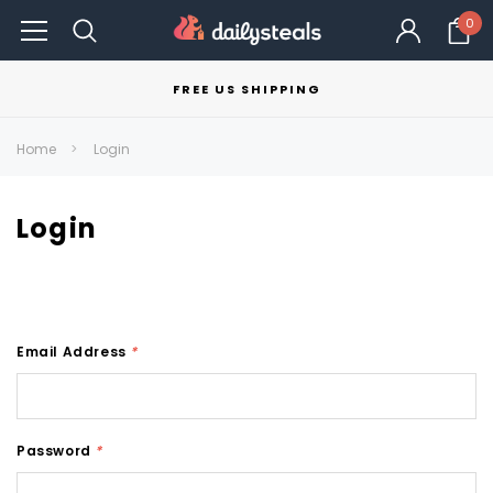
0
FREE US SHIPPING
Home
Login
Login
Email Address
*
Password
*