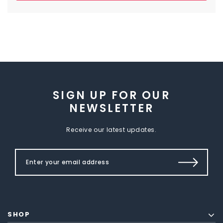
SIGN UP FOR OUR
NEWSLETTER
Receive our latest updates.
SHOP