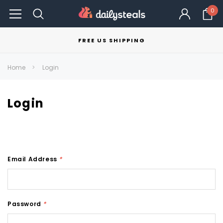
0
FREE US SHIPPING
Home
Login
Login
Email Address
*
Password
*