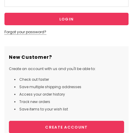
Forgot your password?
New Customer?
Create an account with us and you'll be able to:
Check out faster
Save multiple shipping addresses
Access your order history
Track new orders
Save items to your wish list
CREATE ACCOUNT