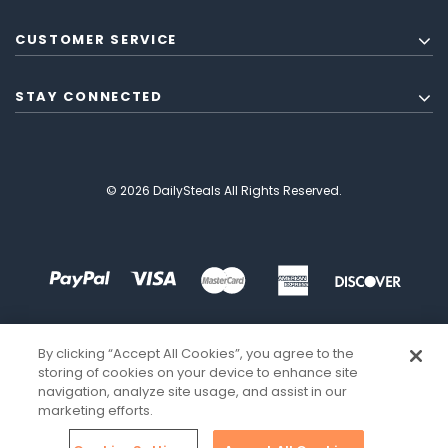
CUSTOMER SERVICE
STAY CONNECTED
© 2026 DailySteals All Rights Reserved.
By clicking “Accept All Cookies”, you agree to the
storing of cookies on your device to enhance site
navigation, analyze site usage, and assist in our
marketing efforts.