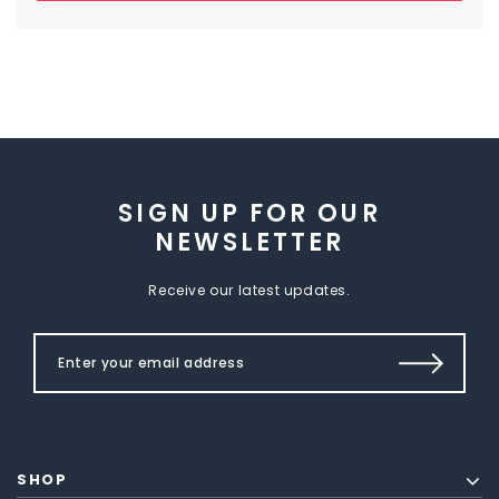
SIGN UP FOR OUR
NEWSLETTER
Receive our latest updates.
SHOP