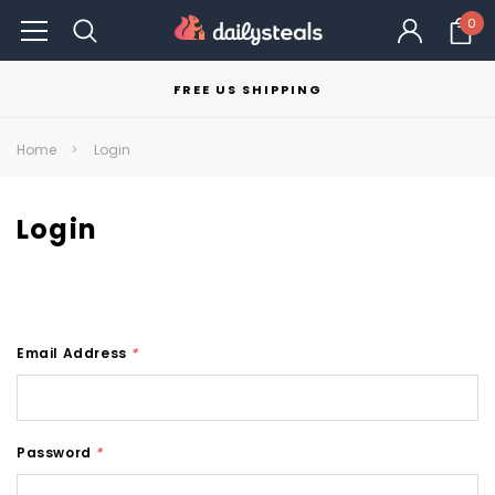
0
FREE US SHIPPING
Home
Login
Login
Email Address
*
Password
*