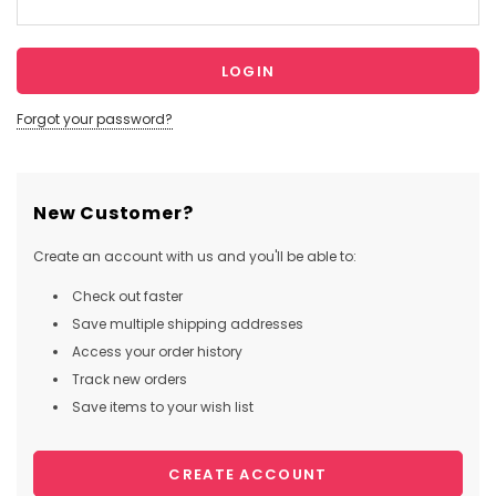
Forgot your password?
New Customer?
Create an account with us and you'll be able to:
Check out faster
Save multiple shipping addresses
Access your order history
Track new orders
Save items to your wish list
CREATE ACCOUNT