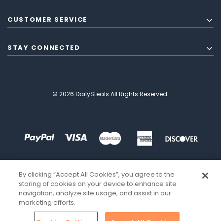
CUSTOMER SERVICE
STAY CONNECTED
© 2026 DailySteals All Rights Reserved.
By clicking “Accept All Cookies”, you agree to the
storing of cookies on your device to enhance site
navigation, analyze site usage, and assist in our
marketing efforts.