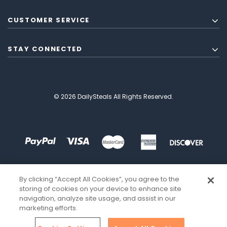
CUSTOMER SERVICE
STAY CONNECTED
© 2026 DailySteals All Rights Reserved.
By clicking “Accept All Cookies”, you agree to the
storing of cookies on your device to enhance site
navigation, analyze site usage, and assist in our
marketing efforts.