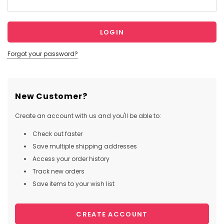
Forgot your password?
New Customer?
Create an account with us and you'll be able to:
Check out faster
Save multiple shipping addresses
Access your order history
Track new orders
Save items to your wish list
CREATE ACCOUNT