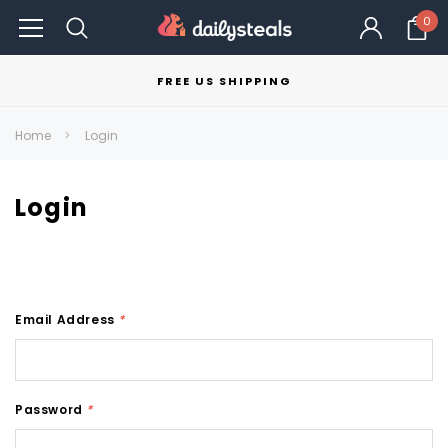
0
FREE US SHIPPING
Home
Login
Login
Email Address
*
Password
*