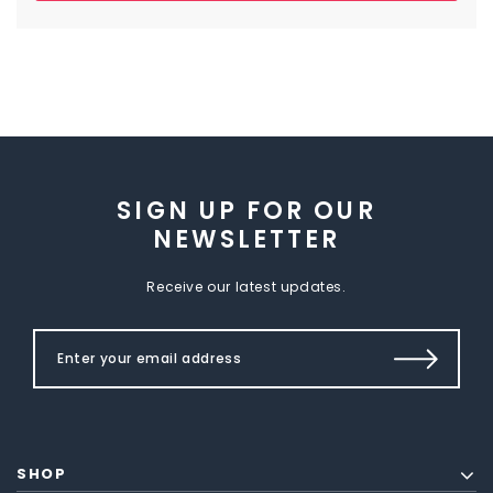
SIGN UP FOR OUR
NEWSLETTER
Receive our latest updates.
SHOP