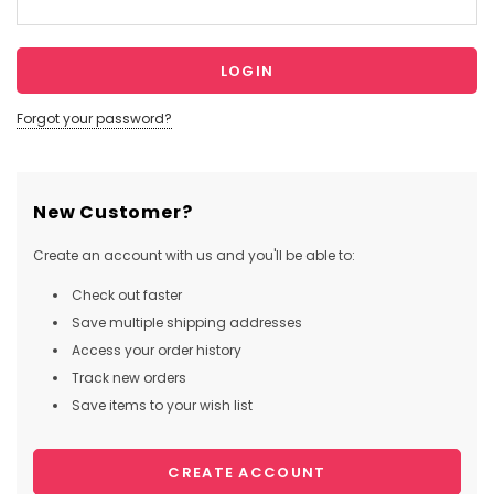
Forgot your password?
New Customer?
Create an account with us and you'll be able to:
Check out faster
Save multiple shipping addresses
Access your order history
Track new orders
Save items to your wish list
CREATE ACCOUNT