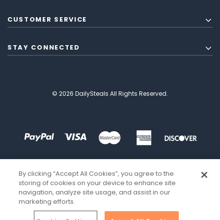
CUSTOMER SERVICE
STAY CONNECTED
© 2026 DailySteals All Rights Reserved.
By clicking “Accept All Cookies”, you agree to the
storing of cookies on your device to enhance site
navigation, analyze site usage, and assist in our
marketing efforts.