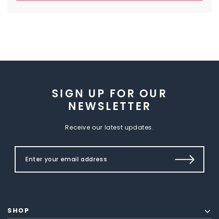
SIGN UP FOR OUR
NEWSLETTER
Receive our latest updates.
SHOP