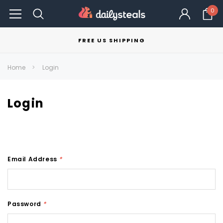
0
FREE US SHIPPING
Home
Login
Login
Email Address
*
Password
*