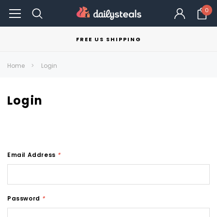
0
FREE US SHIPPING
Home
Login
Login
Email Address
*
Password
*