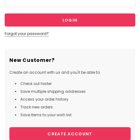
Forgot your password?
New Customer?
Create an account with us and you'll be able to:
Check out faster
Save multiple shipping addresses
Access your order history
Track new orders
Save items to your wish list
CREATE ACCOUNT