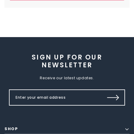
SIGN UP FOR OUR
NEWSLETTER
Receive our latest updates.
SHOP