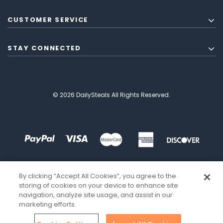
CUSTOMER SERVICE
STAY CONNECTED
© 2026 DailySteals All Rights Reserved.
By clicking “Accept All Cookies”, you agree to the
storing of cookies on your device to enhance site
navigation, analyze site usage, and assist in our
marketing efforts.