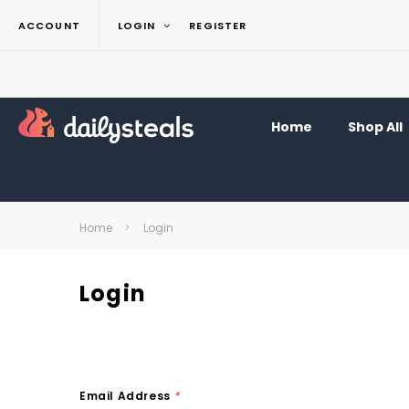
ACCOUNT
LOGIN
REGISTER
Home
Shop All
Home
Login
Login
Email Address
*