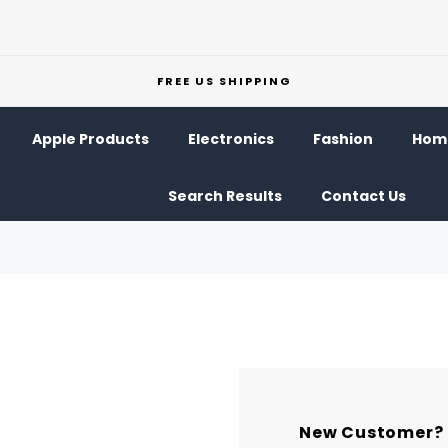
FREE US SHIPPING
Apple Products
Electronics
Fashion
Home
Search Results
Contact Us
New Customer?