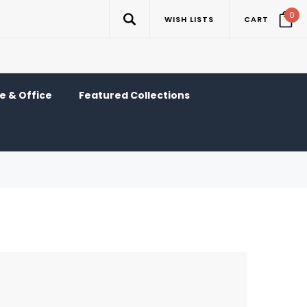
0
WISH LISTS
CART
 & Office
Featured Collections