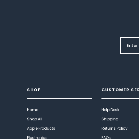
SHOP
CUSTOMER SE
Home
Help Desk
Shop All
Shipping
Apple Products
Returns Policy
Electronics
FAQs