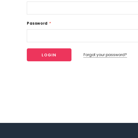
Password
*
Forgot your password?