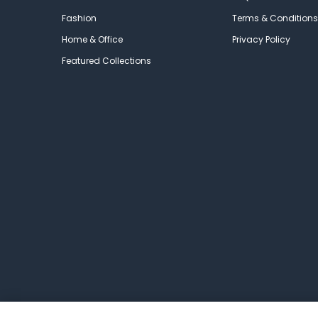
Fashion
Terms & Conditions
Home & Office
Privacy Policy
Featured Collections