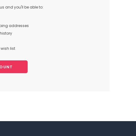
s and you'll be able to:
pping addresses
history
wish list
COUNT