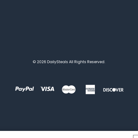
© 2026 DailySteals All Rights Reserved.