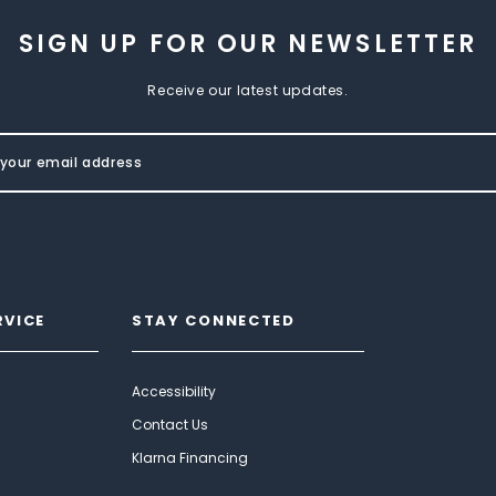
SIGN UP FOR OUR NEWSLETTER
Receive our latest updates.
RVICE
STAY CONNECTED
Accessibility
Contact Us
Klarna Financing