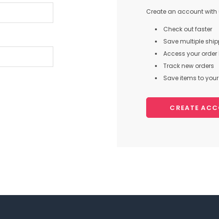
Create an account with u
Check out faster
Save multiple shi
Access your order 
Track new orders
Save items to your 
CREATE AC