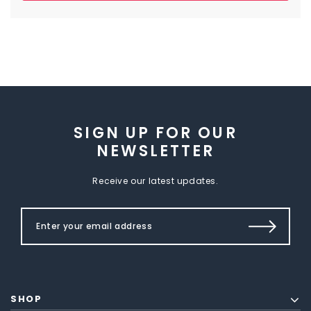
SIGN UP FOR OUR
NEWSLETTER
Receive our latest updates.
SHOP