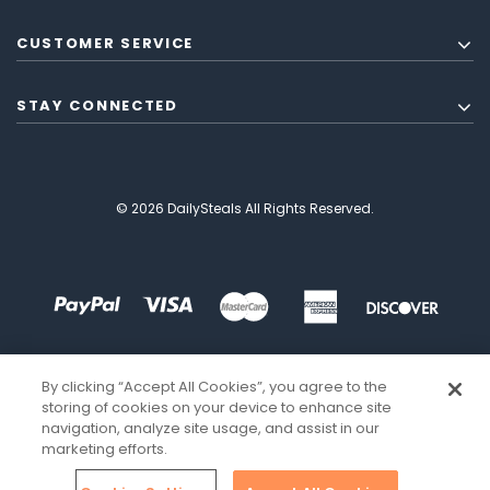
CUSTOMER SERVICE
STAY CONNECTED
© 2026 DailySteals All Rights Reserved.
By clicking “Accept All Cookies”, you agree to the
storing of cookies on your device to enhance site
navigation, analyze site usage, and assist in our
marketing efforts.