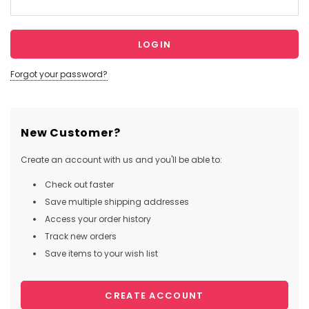
Forgot your password?
New Customer?
Create an account with us and you'll be able to:
Check out faster
Save multiple shipping addresses
Access your order history
Track new orders
Save items to your wish list
CREATE ACCOUNT