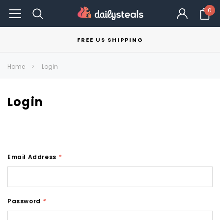
0
FREE US SHIPPING
Home
Login
Login
Email Address
*
Password
*