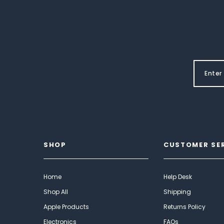
SHOP
CUSTOMER SE
Home
Help Desk
Shop All
Shipping
Apple Products
Returns Policy
Electronics
FAQs