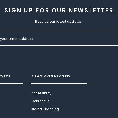
SIGN UP FOR OUR NEWSLETTER
Receive our latest updates.
RVICE
STAY CONNECTED
Accessibility
Contact Us
Klarna Financing