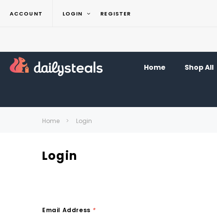
ACCOUNT
LOGIN
REGISTER
Home
Shop All
Home
Login
Login
Email Address
*