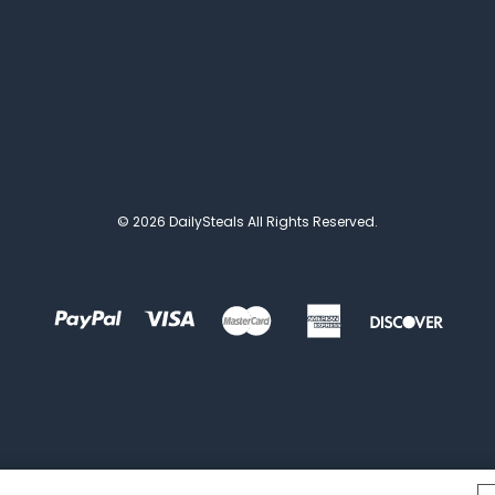
© 2026 DailySteals All Rights Reserved.