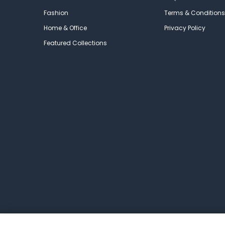
Fashion
Terms & Conditions
Home & Office
Privacy Policy
Featured Collections