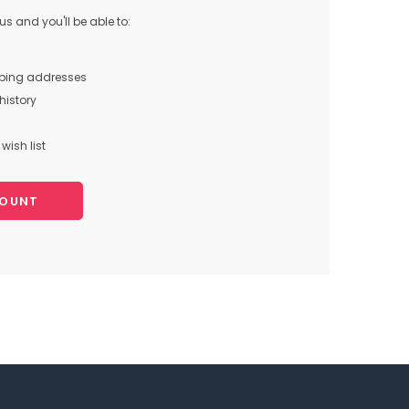
s and you'll be able to:
pping addresses
history
wish list
COUNT