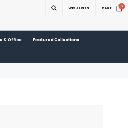
0
WISH LISTS
CART
 & Office
Featured Collections