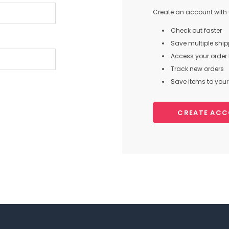
Create an account with u
Check out faster
Save multiple shi
Access your order 
Track new orders
Save items to your 
CREATE AC