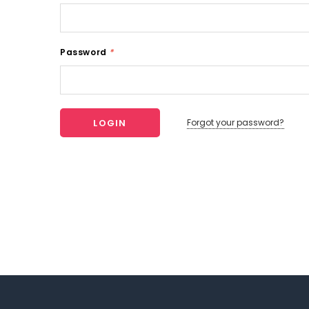
Password
*
Forgot your password?