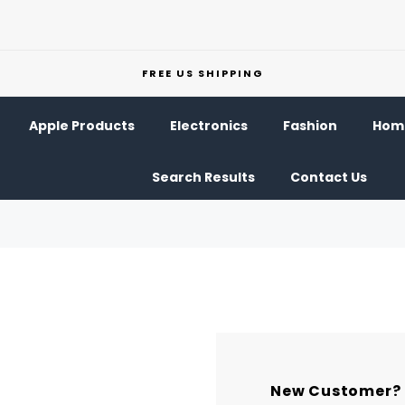
FREE US SHIPPING
Apple Products
Electronics
Fashion
Home
Search Results
Contact Us
New Customer?