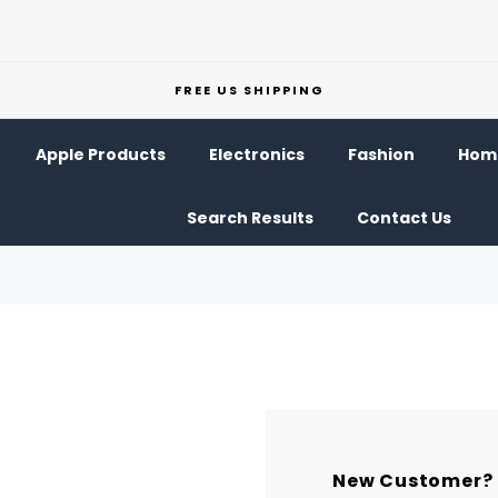
FREE US SHIPPING
Apple Products
Electronics
Fashion
Home
Search Results
Contact Us
New Customer?