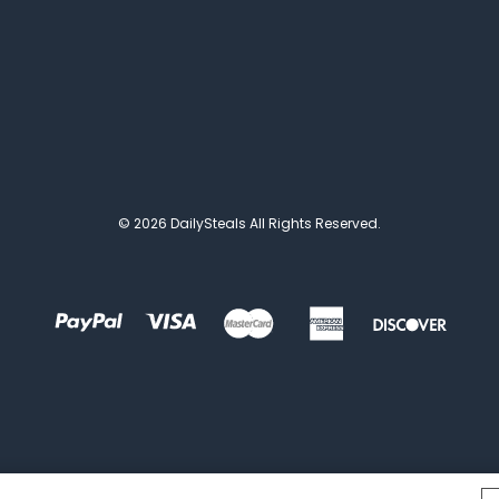
© 2026 DailySteals All Rights Reserved.