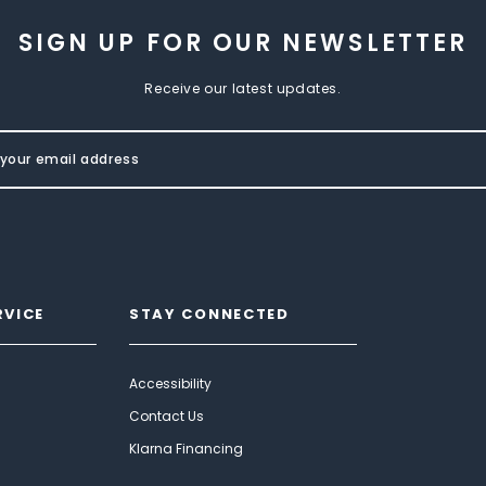
SIGN UP FOR OUR NEWSLETTER
Receive our latest updates.
RVICE
STAY CONNECTED
Accessibility
Contact Us
Klarna Financing