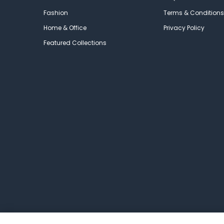
Fashion
Terms & Conditions
Home & Office
Privacy Policy
Featured Collections