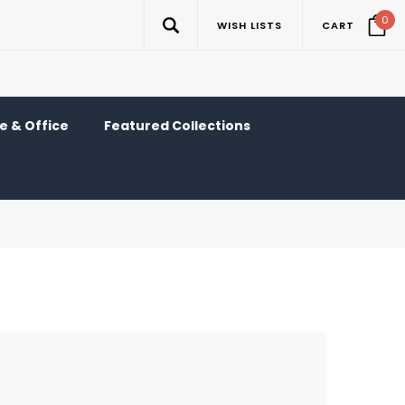
0
WISH LISTS
CART
 & Office
Featured Collections