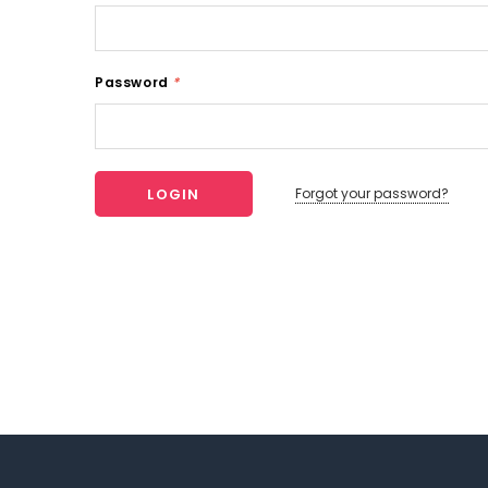
Password
*
Forgot your password?