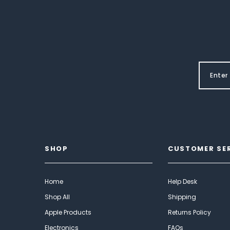
SHOP
CUSTOMER SE
Home
Help Desk
Shop All
Shipping
Apple Products
Returns Policy
Electronics
FAQs