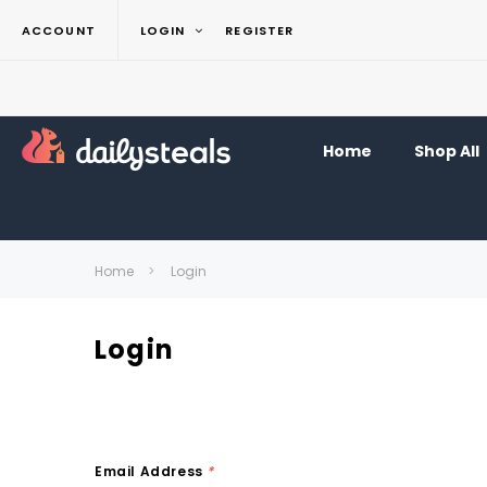
ACCOUNT
LOGIN
REGISTER
Home
Shop All
Home
Login
Login
Email Address
*