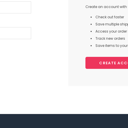
Create an account with u
Check out faster
Save multiple shi
Access your order 
Track new orders
Save items to your 
CREATE AC