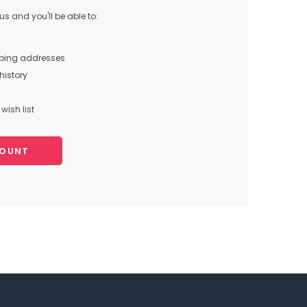
s and you'll be able to:
pping addresses
history
wish list
COUNT