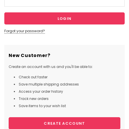
Forgot your password?
New Customer?
Create an account with us and you'll be able to:
Check out faster
Save multiple shipping addresses
Access your order history
Track new orders
Save items to your wish list
CREATE ACCOUNT