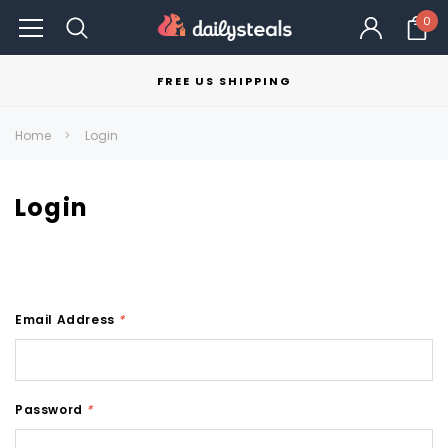
0
FREE US SHIPPING
Home
Login
Login
Email Address
*
Password
*