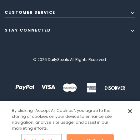
CUSTOMER SERVICE
STAY CONNECTED
© 2026 DailySteals All Rights Reserved.
By clicking “Accept All Cookies”, you agree to the
storing of cookies on your device to enhance site
navigation, analyze site usage, and assist in our
marketing efforts.