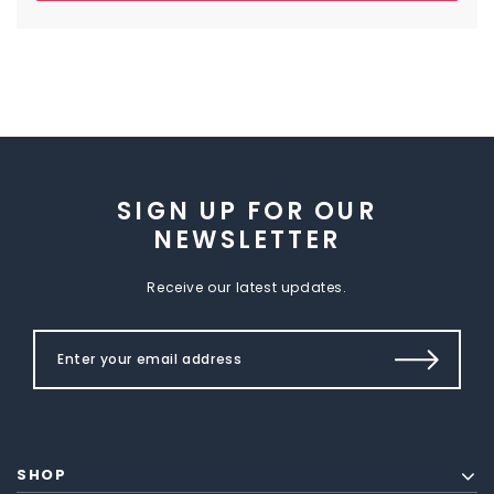
SIGN UP FOR OUR
NEWSLETTER
Receive our latest updates.
SHOP