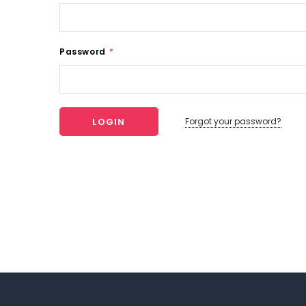
Password
*
Forgot your password?