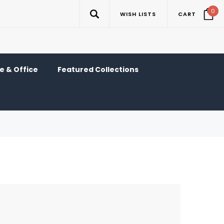
0
WISH LISTS
CART
 & Office
Featured Collections