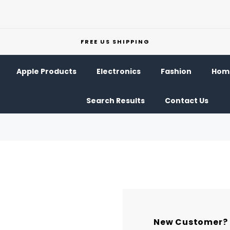
FREE US SHIPPING
Apple Products
Electronics
Fashion
Home
Search Results
Contact Us
New Customer?