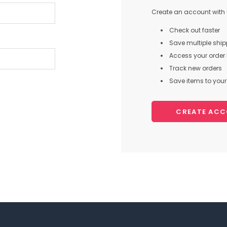
Create an account with u
Check out faster
Save multiple shi
Access your order 
Track new orders
Save items to your 
CREATE AC