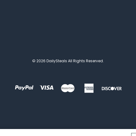
© 2026 DailySteals All Rights Reserved.