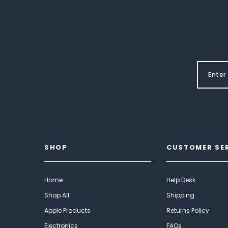
SHOP
CUSTOMER SE
Home
Help Desk
Shop All
Shipping
Apple Products
Returns Policy
Electronics
FAQs