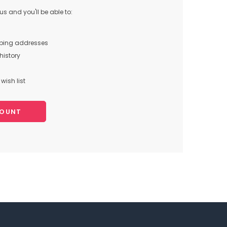
s and you'll be able to:
pping addresses
history
wish list
COUNT