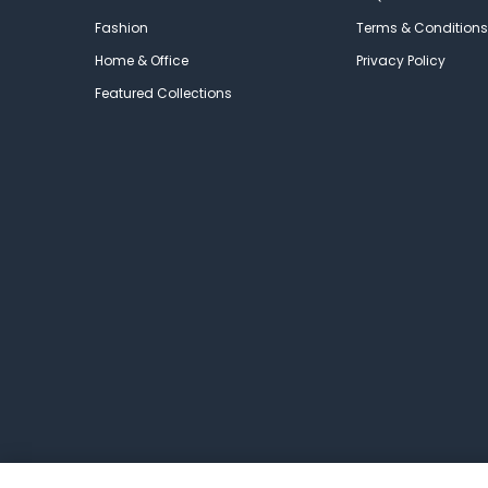
Fashion
Terms & Conditions
Home & Office
Privacy Policy
Featured Collections