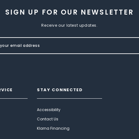
SIGN UP FOR OUR NEWSLETTER
Receive our latest updates.
RVICE
STAY CONNECTED
Accessibility
Contact Us
Klarna Financing