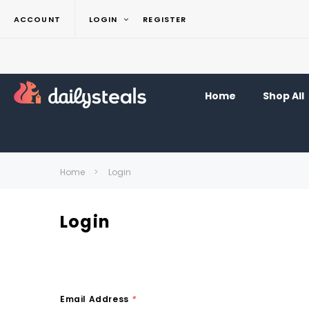
ACCOUNT
LOGIN
REGISTER
Home
Shop All
Home
Login
Login
Email Address
*