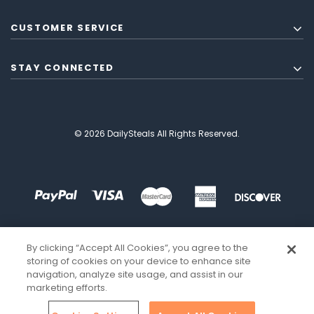
CUSTOMER SERVICE
STAY CONNECTED
© 2026 DailySteals All Rights Reserved.
By clicking “Accept All Cookies”, you agree to the
storing of cookies on your device to enhance site
navigation, analyze site usage, and assist in our
marketing efforts.