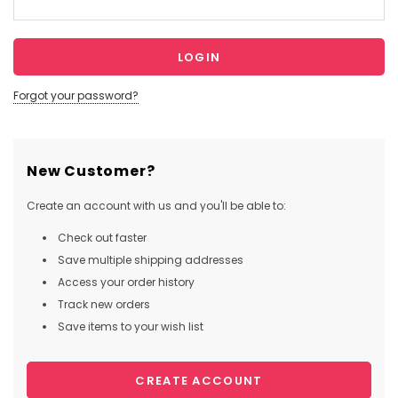
Forgot your password?
New Customer?
Create an account with us and you'll be able to:
Check out faster
Save multiple shipping addresses
Access your order history
Track new orders
Save items to your wish list
CREATE ACCOUNT