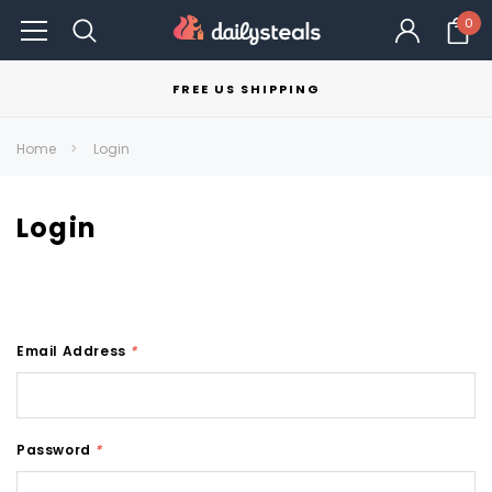
0
FREE US SHIPPING
Home
Login
Login
Email Address
*
Password
*