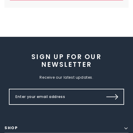
SIGN UP FOR OUR
NEWSLETTER
Receive our latest updates.
SHOP