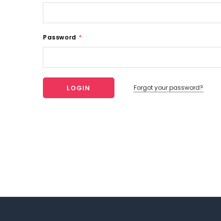
Password
*
Forgot your password?