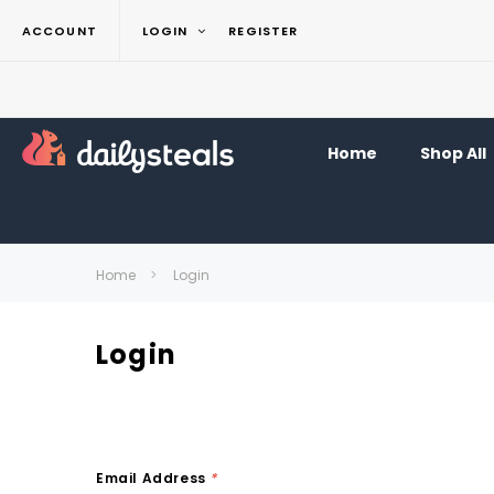
ACCOUNT
LOGIN
REGISTER
Home
Shop All
Home
Login
Login
Email Address
*