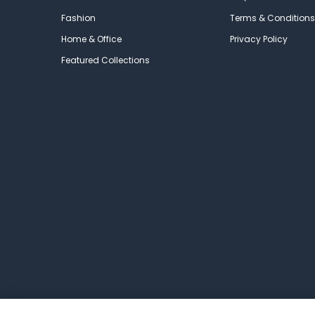
Fashion
Terms & Conditions
Home & Office
Privacy Policy
Featured Collections