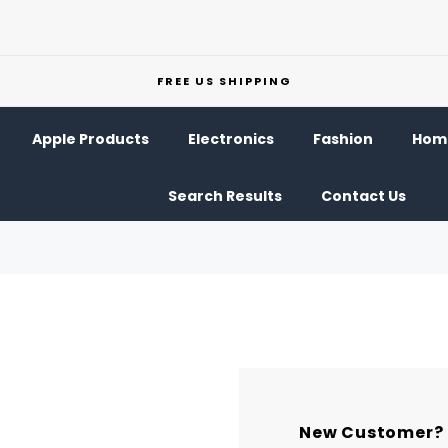
FREE US SHIPPING
Apple Products
Electronics
Fashion
Home
Search Results
Contact Us
New Customer?