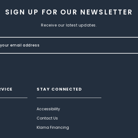
SIGN UP FOR OUR NEWSLETTER
Receive our latest updates.
RVICE
STAY CONNECTED
Accessibility
Contact Us
Klarna Financing