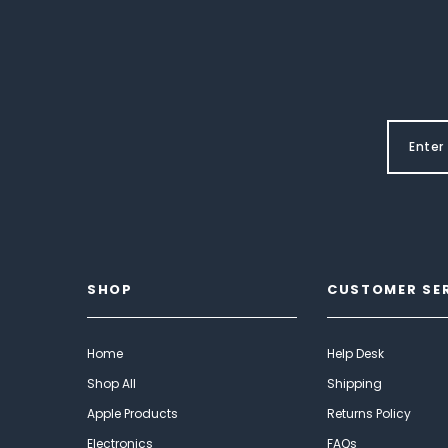
SHOP
CUSTOMER SE
Home
Help Desk
Shop All
Shipping
Apple Products
Returns Policy
Electronics
FAQs