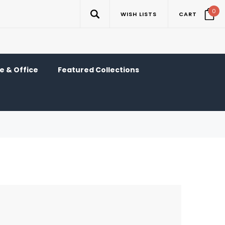
0
WISH LISTS
CART
 & Office
Featured Collections