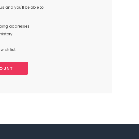
s and you'll be able to:
pping addresses
history
wish list
COUNT