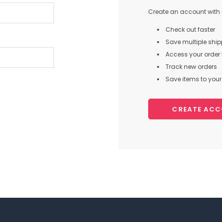
Create an account with u
Check out faster
Save multiple shi
Access your order 
Track new orders
Save items to your 
CREATE AC