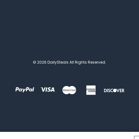
© 2026 DailySteals All Rights Reserved.