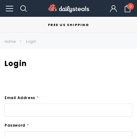
0
FREE US SHIPPING
Home
Login
Login
Email Address
*
Password
*