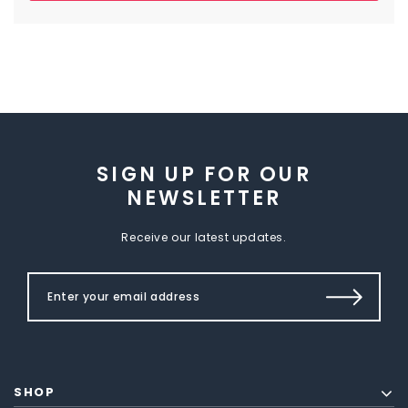
SIGN UP FOR OUR
NEWSLETTER
Receive our latest updates.
SHOP