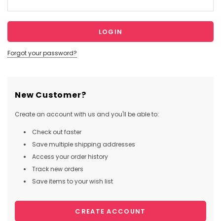
Forgot your password?
New Customer?
Create an account with us and you'll be able to:
Check out faster
Save multiple shipping addresses
Access your order history
Track new orders
Save items to your wish list
CREATE ACCOUNT