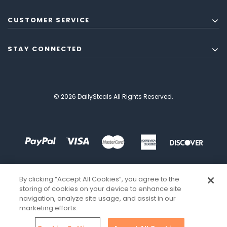
CUSTOMER SERVICE
STAY CONNECTED
© 2026 DailySteals All Rights Reserved.
By clicking “Accept All Cookies”, you agree to the
storing of cookies on your device to enhance site
navigation, analyze site usage, and assist in our
marketing efforts.