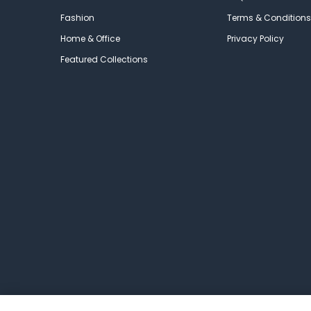
Fashion
Terms & Conditions
Home & Office
Privacy Policy
Featured Collections