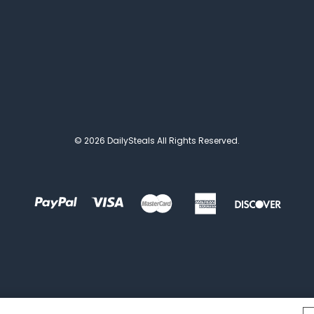
© 2026 DailySteals All Rights Reserved.