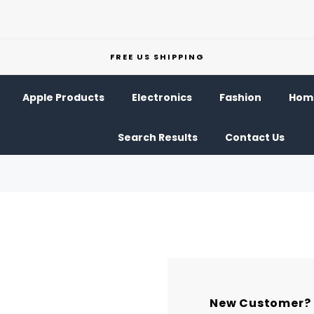
FREE US SHIPPING
Apple Products
Electronics
Fashion
Home
Search Results
Contact Us
New Customer?