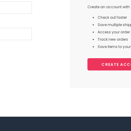
Create an account with u
Check out faster
Save multiple shi
Access your order 
Track new orders
Save items to your 
CREATE AC