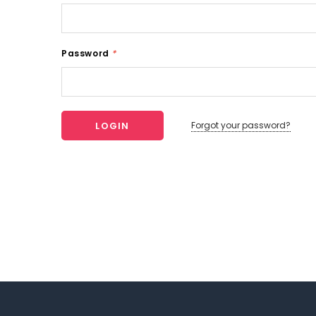
Password
*
Forgot your password?