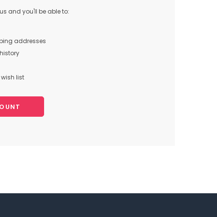
s and you'll be able to:
pping addresses
history
wish list
COUNT