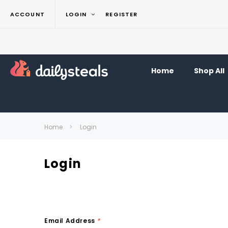
ACCOUNT
LOGIN
REGISTER
Home
Shop All
Home
Login
Login
Email Address
*