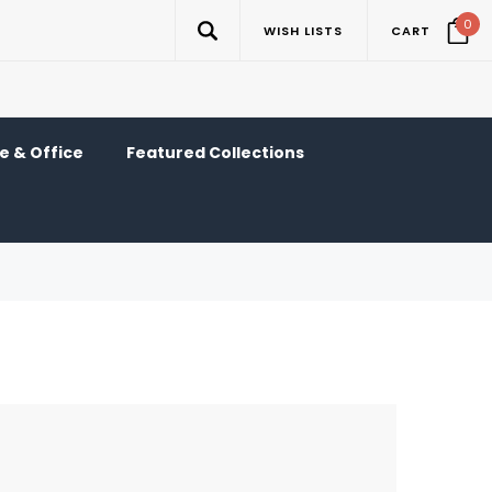
0
WISH LISTS
CART
 & Office
Featured Collections