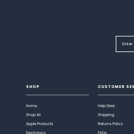
SHOP
CUSTOMER SE
Home
Help Desk
Shop All
Shipping
Apple Products
Returns Policy
Electronics
FAQs