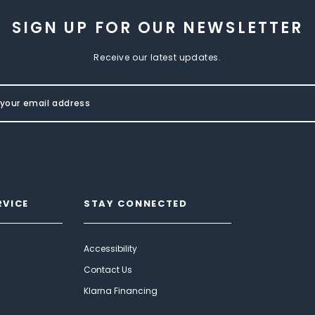
SIGN UP FOR OUR NEWSLETTER
Receive our latest updates.
RVICE
STAY CONNECTED
Accessibility
Contact Us
Klarna Financing