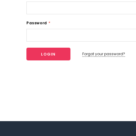
Password
*
Forgot your password?