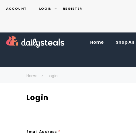
ACCOUNT
LOGIN
REGISTER
Home
Shop All
Home
Login
Login
Email Address
*