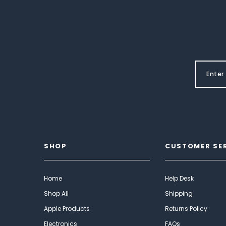
SHOP
CUSTOMER SE
Home
Help Desk
Shop All
Shipping
Apple Products
Returns Policy
Electronics
FAQs