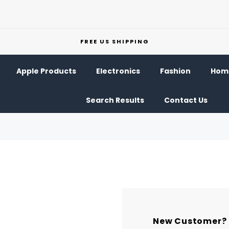
FREE US SHIPPING
Apple Products
Electronics
Fashion
Home
Search Results
Contact Us
New Customer?