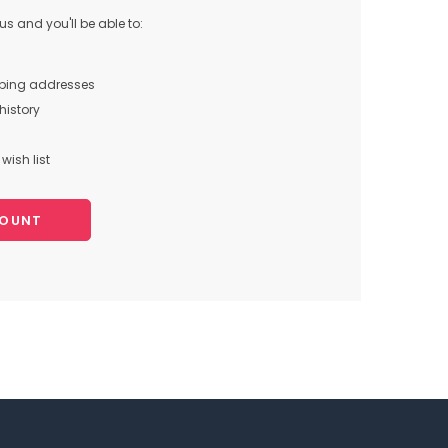
s and you'll be able to:
pping addresses
history
wish list
COUNT