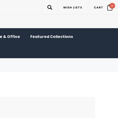
0
WISH LISTS
CART
 & Office
Featured Collections