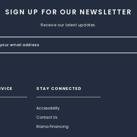
SIGN UP FOR OUR NEWSLETTER
Receive our latest updates.
RVICE
STAY CONNECTED
Accessibility
Contact Us
Klarna Financing