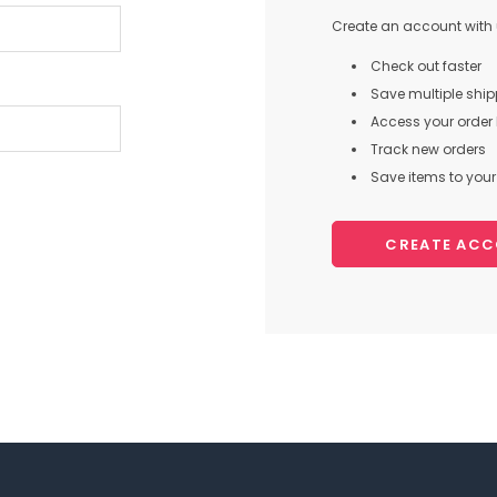
Create an account with u
Check out faster
Save multiple shi
Access your order 
Track new orders
Save items to your 
CREATE AC