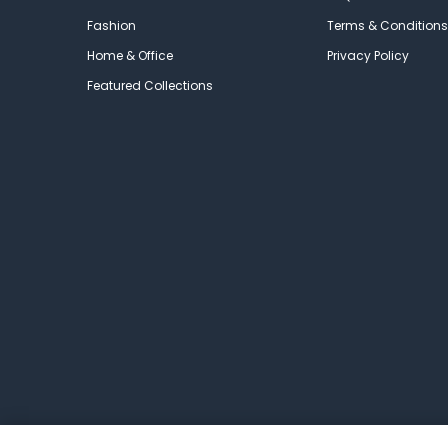
Fashion
Terms & Conditions
Home & Office
Privacy Policy
Featured Collections