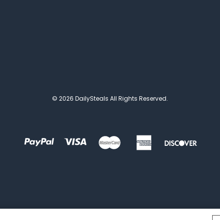
© 2026 DailySteals All Rights Reserved.