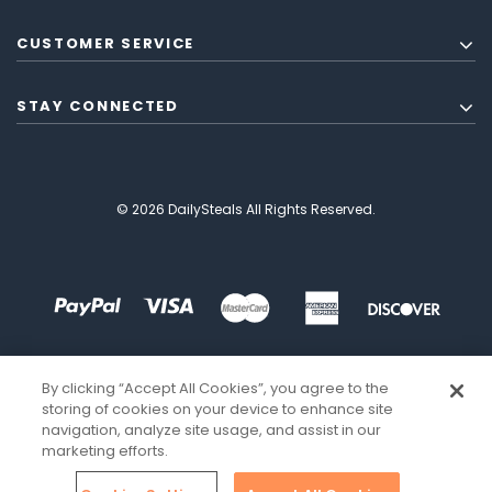
CUSTOMER SERVICE
STAY CONNECTED
© 2026 DailySteals All Rights Reserved.
By clicking “Accept All Cookies”, you agree to the
storing of cookies on your device to enhance site
navigation, analyze site usage, and assist in our
marketing efforts.