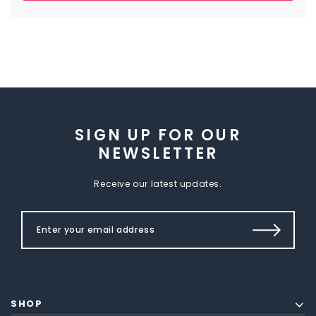
SIGN UP FOR OUR
NEWSLETTER
Receive our latest updates.
SHOP