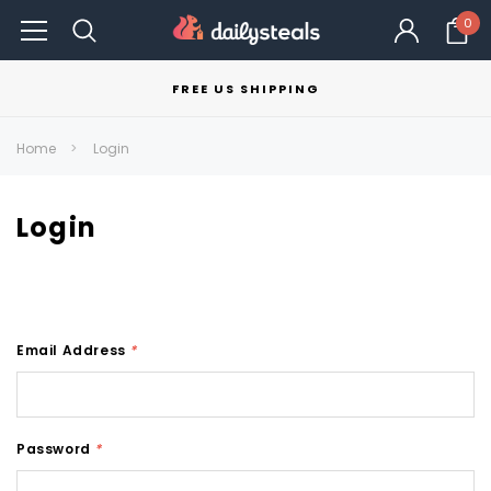
0
FREE US SHIPPING
Home
Login
Login
Email Address
*
Password
*