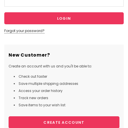
Forgot your password?
New Customer?
Create an account with us and you'll be able to:
Check out faster
Save multiple shipping addresses
Access your order history
Track new orders
Save items to your wish list
CREATE ACCOUNT