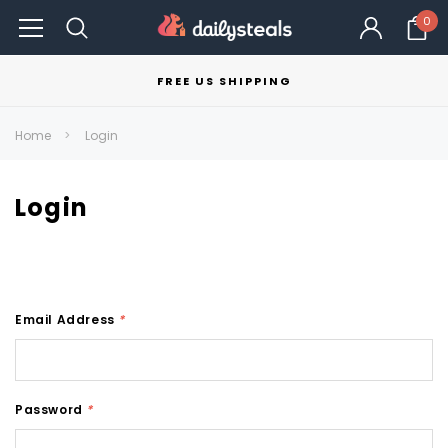
0
FREE US SHIPPING
Home
Login
Login
Email Address
*
Password
*