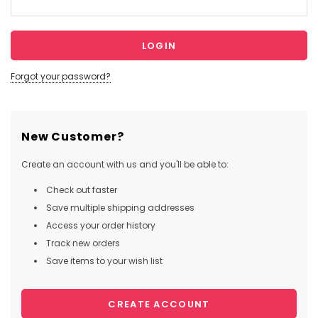
Forgot your password?
New Customer?
Create an account with us and you'll be able to:
Check out faster
Save multiple shipping addresses
Access your order history
Track new orders
Save items to your wish list
CREATE ACCOUNT