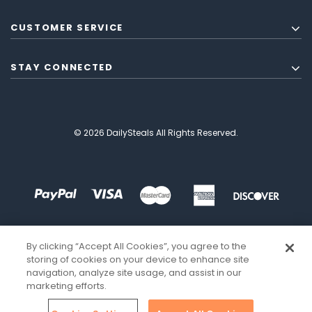
CUSTOMER SERVICE
STAY CONNECTED
© 2026 DailySteals All Rights Reserved.
By clicking “Accept All Cookies”, you agree to the
storing of cookies on your device to enhance site
navigation, analyze site usage, and assist in our
marketing efforts.