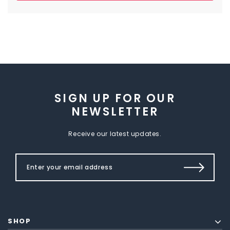
SIGN UP FOR OUR
NEWSLETTER
Receive our latest updates.
SHOP