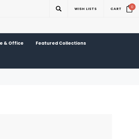
0
WISH LISTS
CART
 & Office
Featured Collections