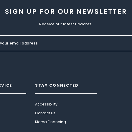
SIGN UP FOR OUR NEWSLETTER
Receive our latest updates.
RVICE
STAY CONNECTED
Accessibility
Contact Us
Klarna Financing