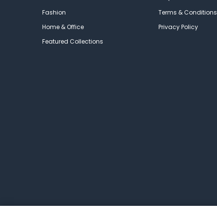
Fashion
Terms & Conditions
Home & Office
Privacy Policy
Featured Collections