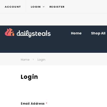
ACCOUNT
LOGIN
REGISTER
Home
Shop All
Home
Login
Login
Email Address
*