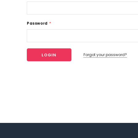
Password
*
Forgot your password?