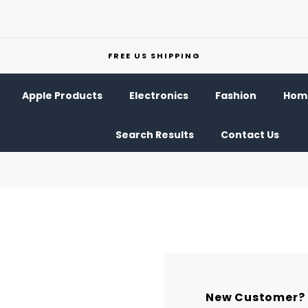
FREE US SHIPPING
Apple Products
Electronics
Fashion
Home
Search Results
Contact Us
New Customer?