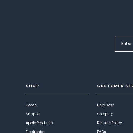
SHOP
CUSTOMER SE
Home
Help Desk
Shop All
Shipping
Apple Products
Returns Policy
Electronics
FAQs