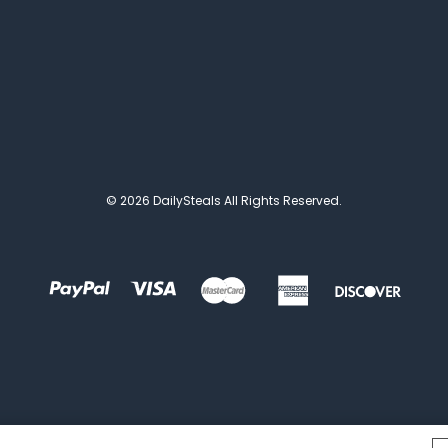
© 2026 DailySteals All Rights Reserved.