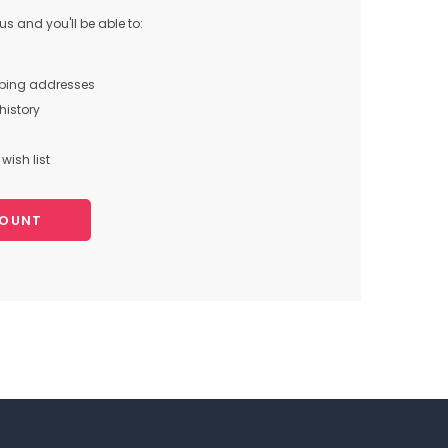
s and you'll be able to:
pping addresses
history
wish list
COUNT