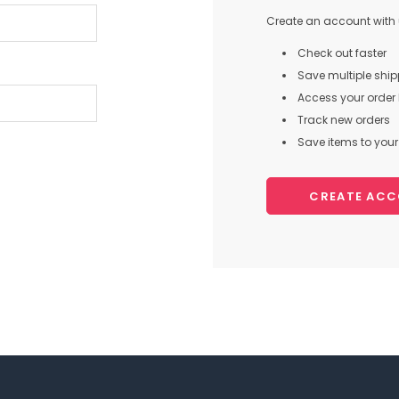
Create an account with u
Check out faster
Save multiple shi
Access your order 
Track new orders
Save items to your 
CREATE AC