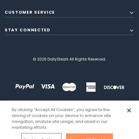
CUSTOMER SERVICE
STAY CONNECTED
© 2026 DailySteals All Rights Reserved.
By clicking “Accept All Cookies”, you agree to the
storing of cookies on your device to enhance site
navigation, analyze site usage, and assist in our
marketing efforts.