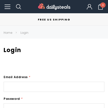
0
FREE US SHIPPING
Home
Login
Login
Email Address
*
Password
*