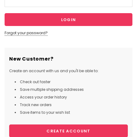
Forgot your password?
New Customer?
Create an account with us and you'll be able to:
Check out faster
Save multiple shipping addresses
Access your order history
Track new orders
Save items to your wish list
CREATE ACCOUNT