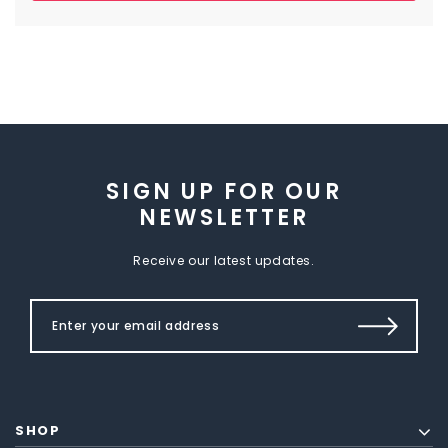
SIGN UP FOR OUR
NEWSLETTER
Receive our latest updates.
SHOP