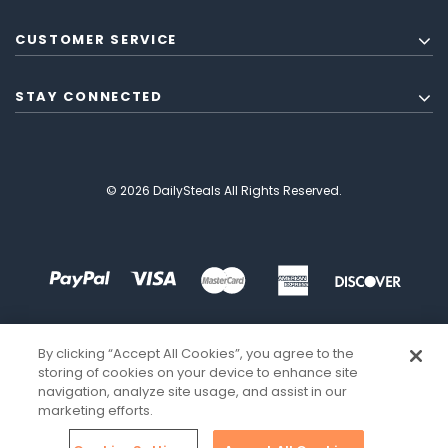
CUSTOMER SERVICE
STAY CONNECTED
© 2026 DailySteals All Rights Reserved.
By clicking “Accept All Cookies”, you agree to the
storing of cookies on your device to enhance site
navigation, analyze site usage, and assist in our
marketing efforts.