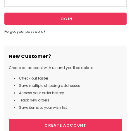
Forgot your password?
New Customer?
Create an account with us and you'll be able to:
Check out faster
Save multiple shipping addresses
Access your order history
Track new orders
Save items to your wish list
CREATE ACCOUNT