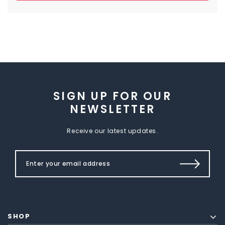
SIGN UP FOR OUR
NEWSLETTER
Receive our latest updates.
SHOP