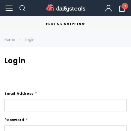
0
FREE US SHIPPING
Home
Login
Login
Email Address
*
Password
*