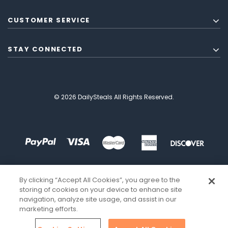
CUSTOMER SERVICE
STAY CONNECTED
© 2026 DailySteals All Rights Reserved.
By clicking “Accept All Cookies”, you agree to the
storing of cookies on your device to enhance site
navigation, analyze site usage, and assist in our
marketing efforts.