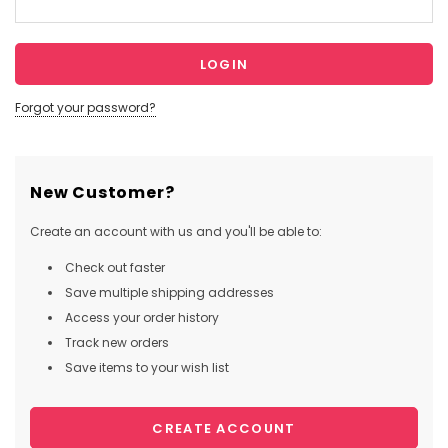
Forgot your password?
New Customer?
Create an account with us and you'll be able to:
Check out faster
Save multiple shipping addresses
Access your order history
Track new orders
Save items to your wish list
CREATE ACCOUNT