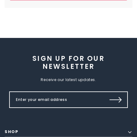
SIGN UP FOR OUR
NEWSLETTER
Receive our latest updates.
SHOP