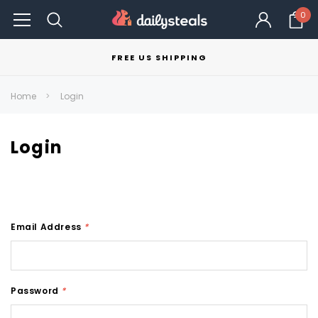
0
FREE US SHIPPING
Home
Login
Login
Email Address
*
Password
*