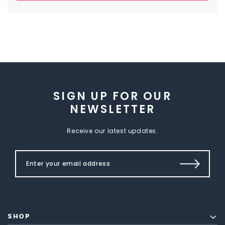
SIGN UP FOR OUR
NEWSLETTER
Receive our latest updates.
SHOP