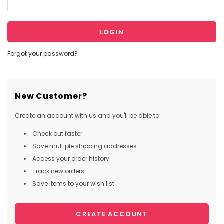
Forgot your password?
New Customer?
Create an account with us and you'll be able to:
Check out faster
Save multiple shipping addresses
Access your order history
Track new orders
Save items to your wish list
CREATE ACCOUNT