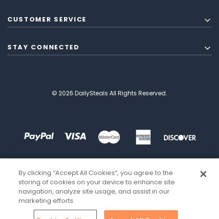
CUSTOMER SERVICE
STAY CONNECTED
© 2026 DailySteals All Rights Reserved.
By clicking “Accept All Cookies”, you agree to the
storing of cookies on your device to enhance site
navigation, analyze site usage, and assist in our
marketing efforts.