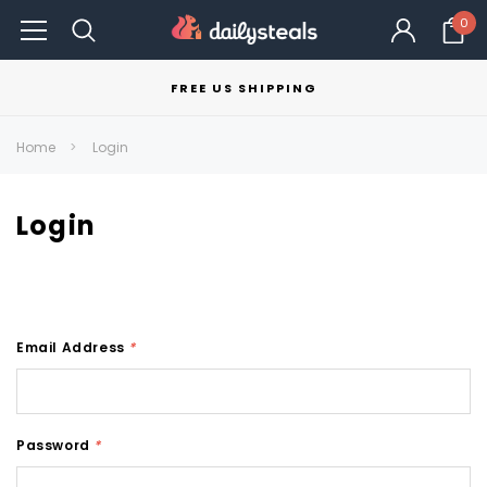
0
FREE US SHIPPING
Home
Login
Login
Email Address
*
Password
*