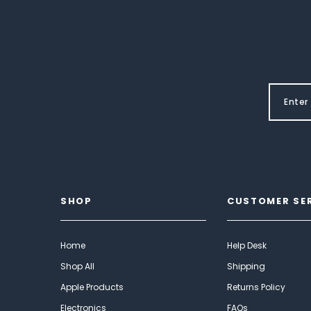
SHOP
CUSTOMER SE
Home
Help Desk
Shop All
Shipping
Apple Products
Returns Policy
Electronics
FAQs