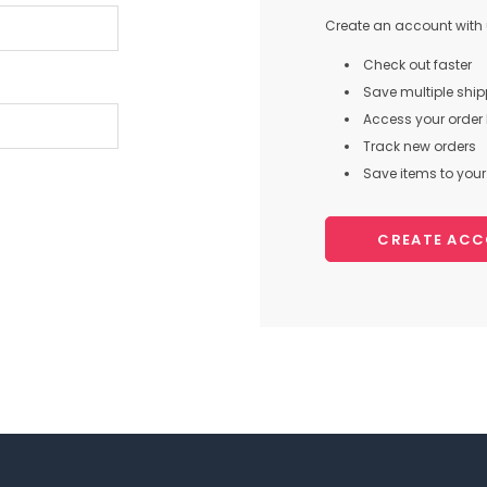
Create an account with u
Check out faster
Save multiple shi
Access your order 
Track new orders
Save items to your 
CREATE AC