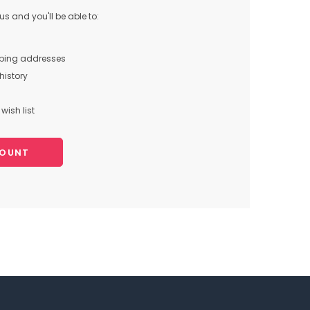
s and you'll be able to:
pping addresses
history
wish list
COUNT