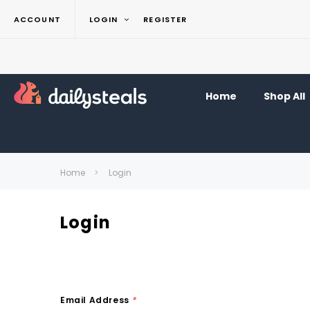
ACCOUNT
LOGIN
REGISTER
Home
Shop All
Home
Login
Login
Email Address
*