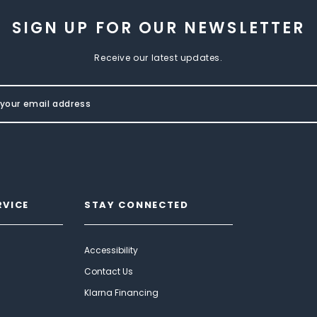
SIGN UP FOR OUR NEWSLETTER
Receive our latest updates.
RVICE
STAY CONNECTED
Accessibility
Contact Us
Klarna Financing