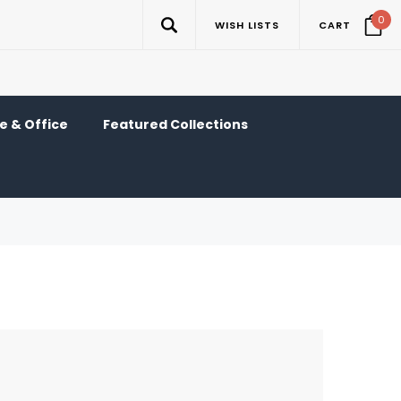
0
WISH LISTS
CART
 & Office
Featured Collections