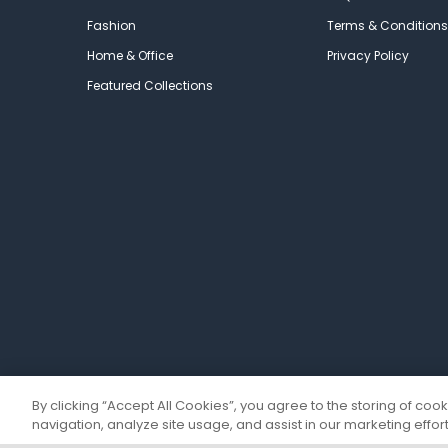
Fashion
Terms & Conditions
Home & Office
Privacy Policy
Featured Collections
By clicking “Accept All Cookies”, you agree to the storing of coo
navigation, analyze site usage, and assist in our marketing effort