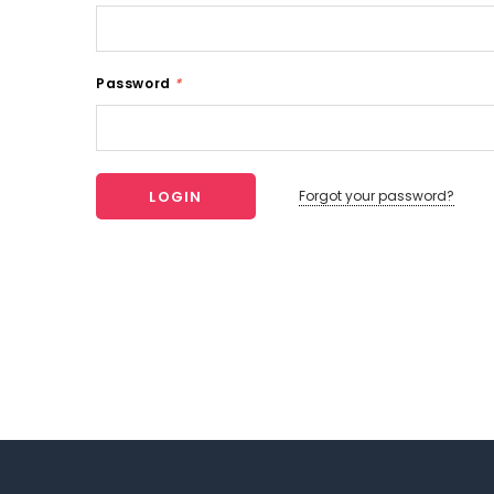
Password
*
Forgot your password?