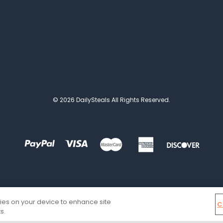
© 2026 DailySteals All Rights Reserved.
kies on your device to enhance site
C
s.