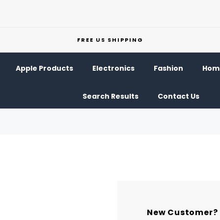
FREE US SHIPPING
Apple Products
Electronics
Fashion
Home
Search Results
Contact Us
New Customer?