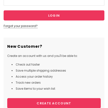
Forgot your password?
New Customer?
Create an account with us and you'll be able to:
Check out faster
Save multiple shipping addresses
Access your order history
Track new orders
Save items to your wish list
CREATE ACCOUNT