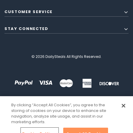
CUSTOMER SERVICE
STAY CONNECTED
© 2026 DailySteals All Rights Reserved.
By clicking “Accept All Cookies”, you agree to the
storing of cookies on your device to enhance site
navigation, analyze site usage, and assist in our
marketing efforts.