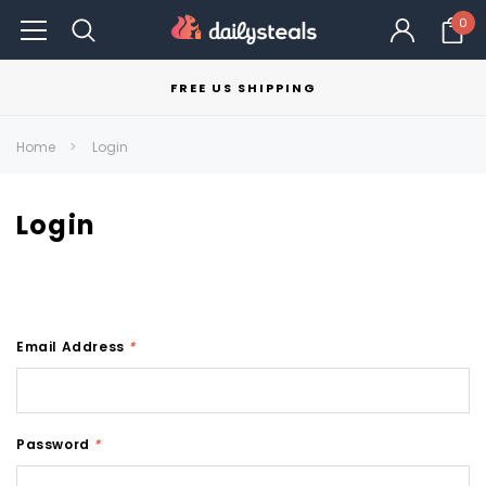
0
FREE US SHIPPING
Home
Login
Login
Email Address
*
Password
*