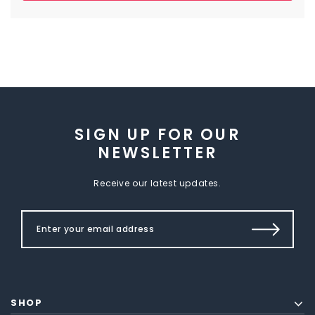
SIGN UP FOR OUR
NEWSLETTER
Receive our latest updates.
SHOP