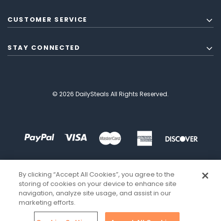
CUSTOMER SERVICE
STAY CONNECTED
© 2026 DailySteals All Rights Reserved.
By clicking “Accept All Cookies”, you agree to the
storing of cookies on your device to enhance site
navigation, analyze site usage, and assist in our
marketing efforts.