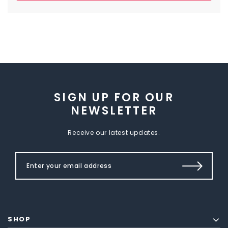
SIGN UP FOR OUR
NEWSLETTER
Receive our latest updates.
SHOP