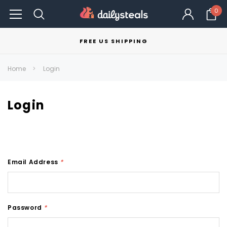
0
FREE US SHIPPING
Home
Login
Login
Email Address
*
Password
*