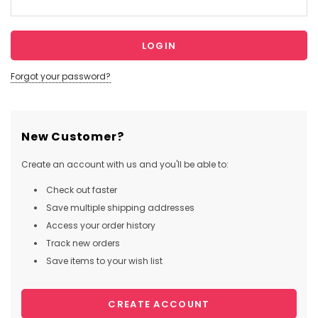
Forgot your password?
New Customer?
Create an account with us and you'll be able to:
Check out faster
Save multiple shipping addresses
Access your order history
Track new orders
Save items to your wish list
CREATE ACCOUNT