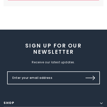
SIGN UP FOR OUR
NEWSLETTER
Receive our latest updates.
SHOP