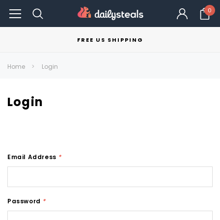
0
FREE US SHIPPING
Home
Login
Login
Email Address
*
Password
*