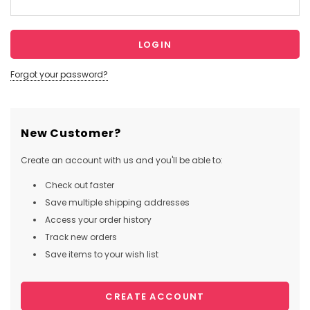
Forgot your password?
New Customer?
Create an account with us and you'll be able to:
Check out faster
Save multiple shipping addresses
Access your order history
Track new orders
Save items to your wish list
CREATE ACCOUNT