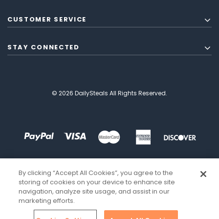
CUSTOMER SERVICE
STAY CONNECTED
© 2026 DailySteals All Rights Reserved.
By clicking “Accept All Cookies”, you agree to the
storing of cookies on your device to enhance site
navigation, analyze site usage, and assist in our
marketing efforts.