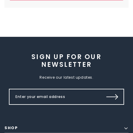
SIGN UP FOR OUR
NEWSLETTER
Receive our latest updates.
SHOP