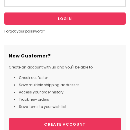
Forgot your password?
New Customer?
Create an account with us and you'll be able to:
Check out faster
Save multiple shipping addresses
Access your order history
Track new orders
Save items to your wish list
CREATE ACCOUNT