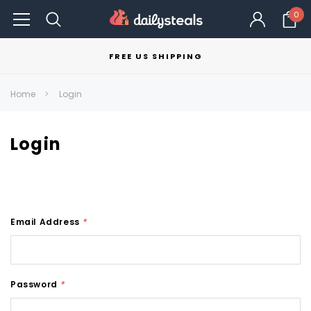
0
FREE US SHIPPING
Home
Login
Login
Email Address
*
Password
*