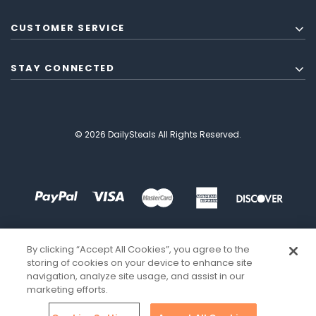
CUSTOMER SERVICE
STAY CONNECTED
© 2026 DailySteals All Rights Reserved.
By clicking “Accept All Cookies”, you agree to the
storing of cookies on your device to enhance site
navigation, analyze site usage, and assist in our
marketing efforts.