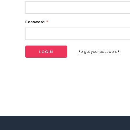
Password
*
Forgot your password?