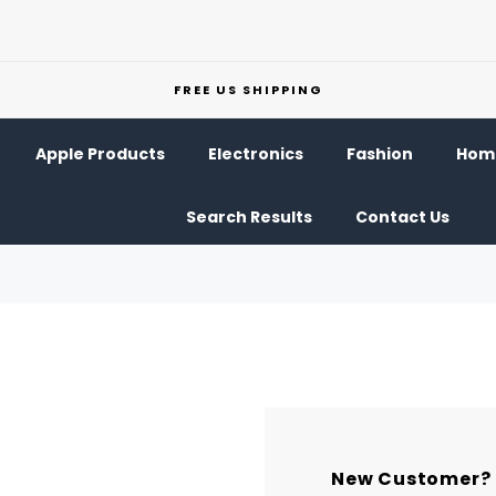
FREE US SHIPPING
Apple Products
Electronics
Fashion
Home
Search Results
Contact Us
New Customer?