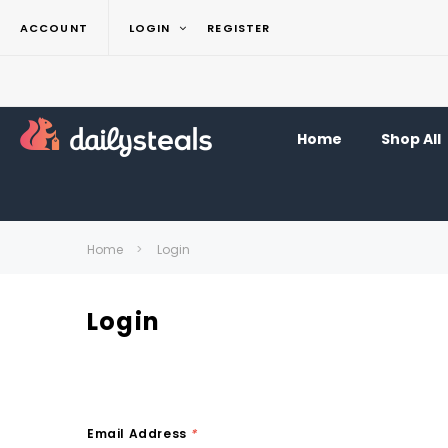
ACCOUNT
LOGIN
REGISTER
Home
Shop All
Home
Login
Login
Email Address
*