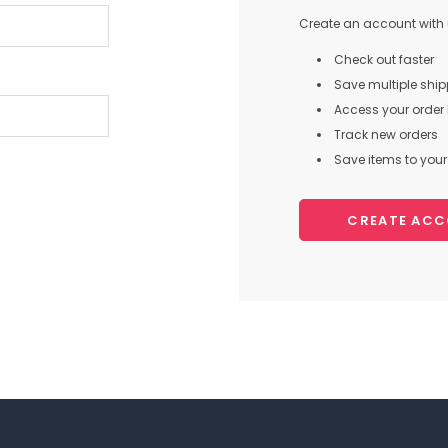
Create an account with u
Check out faster
Save multiple shi
Access your order 
Track new orders
Save items to your 
CREATE AC