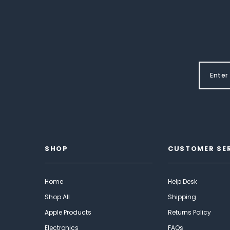
SHOP
CUSTOMER SE
Home
Help Desk
Shop All
Shipping
Apple Products
Returns Policy
Electronics
FAQs