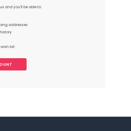
s and you'll be able to:
pping addresses
history
wish list
COUNT