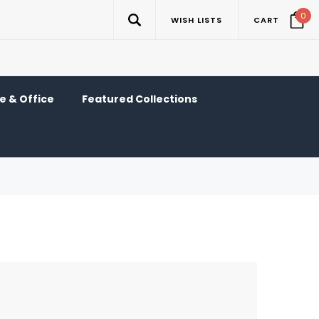
0
WISH LISTS
CART
 & Office
Featured Collections