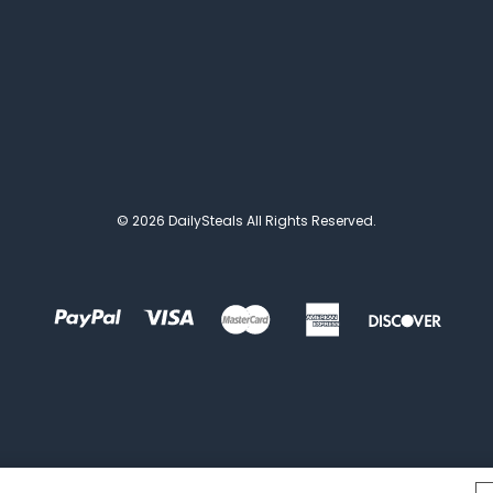
© 2026 DailySteals All Rights Reserved.