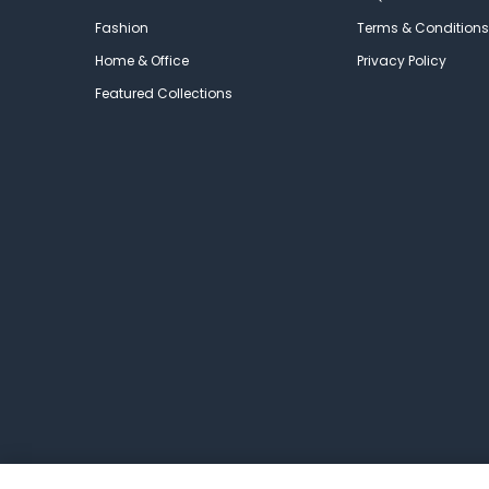
Fashion
Terms & Conditions
Home & Office
Privacy Policy
Featured Collections