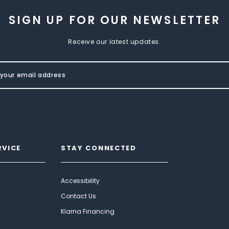
SIGN UP FOR OUR NEWSLETTER
Receive our latest updates.
RVICE
STAY CONNECTED
Accessibility
Contact Us
Klarna Financing