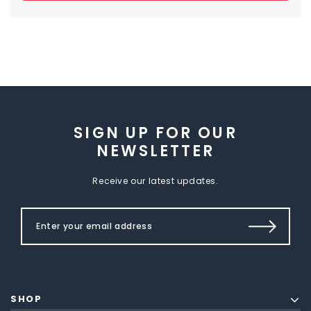
SIGN UP FOR OUR
NEWSLETTER
Receive our latest updates.
SHOP