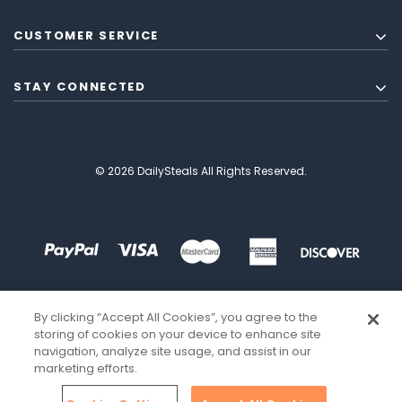
CUSTOMER SERVICE
STAY CONNECTED
© 2026 DailySteals All Rights Reserved.
By clicking “Accept All Cookies”, you agree to the
storing of cookies on your device to enhance site
navigation, analyze site usage, and assist in our
marketing efforts.