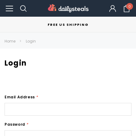
0
FREE US SHIPPING
Home
Login
Login
Email Address
*
Password
*