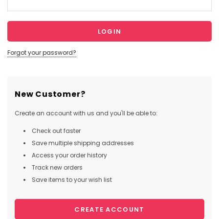
Forgot your password?
New Customer?
Create an account with us and you'll be able to:
Check out faster
Save multiple shipping addresses
Access your order history
Track new orders
Save items to your wish list
CREATE ACCOUNT