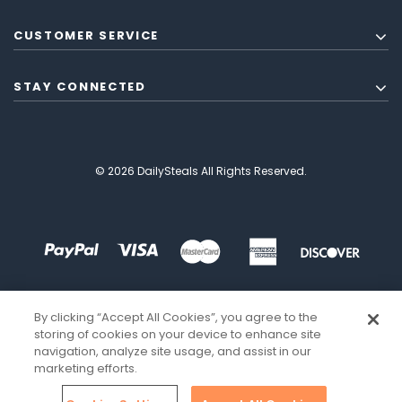
CUSTOMER SERVICE
STAY CONNECTED
© 2026 DailySteals All Rights Reserved.
By clicking “Accept All Cookies”, you agree to the
storing of cookies on your device to enhance site
navigation, analyze site usage, and assist in our
marketing efforts.