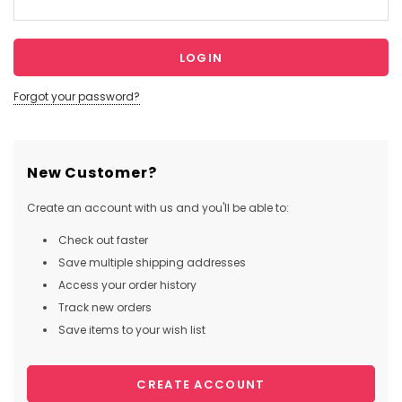
Forgot your password?
New Customer?
Create an account with us and you'll be able to:
Check out faster
Save multiple shipping addresses
Access your order history
Track new orders
Save items to your wish list
CREATE ACCOUNT