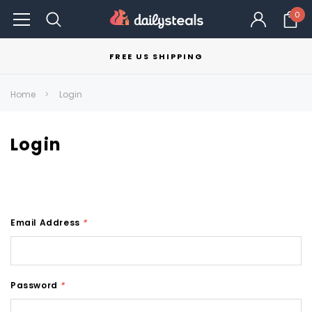
0
FREE US SHIPPING
Home
Login
Login
Email Address
*
Password
*