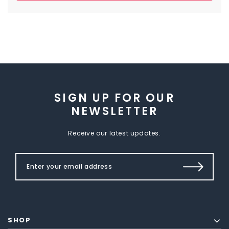
SIGN UP FOR OUR
NEWSLETTER
Receive our latest updates.
SHOP