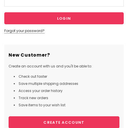
Forgot your password?
New Customer?
Create an account with us and you'll be able to:
Check out faster
Save multiple shipping addresses
Access your order history
Track new orders
Save items to your wish list
CREATE ACCOUNT