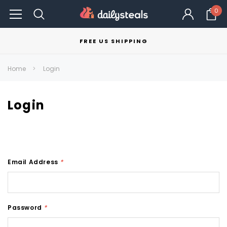
0
FREE US SHIPPING
Home
Login
Login
Email Address
*
Password
*