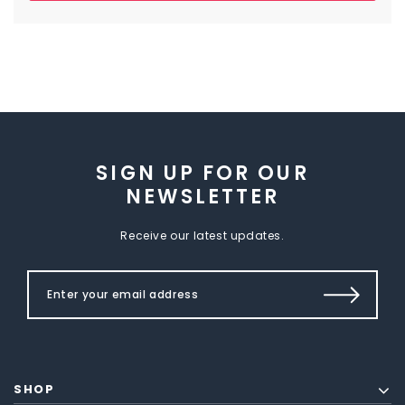
SIGN UP FOR OUR
NEWSLETTER
Receive our latest updates.
SHOP