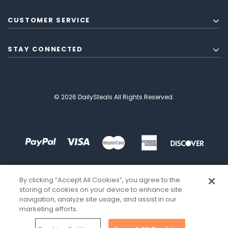
CUSTOMER SERVICE
STAY CONNECTED
© 2026 DailySteals All Rights Reserved.
By clicking “Accept All Cookies”, you agree to the
storing of cookies on your device to enhance site
navigation, analyze site usage, and assist in our
marketing efforts.