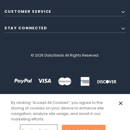
CUSTOMER SERVICE
STAY CONNECTED
© 2026 DailySteals All Rights Reserved.
By clicking “Accept All Cookies”, you agree to the
storing of cookies on your device to enhance site
navigation, analyze site usage, and assist in our
marketing efforts.