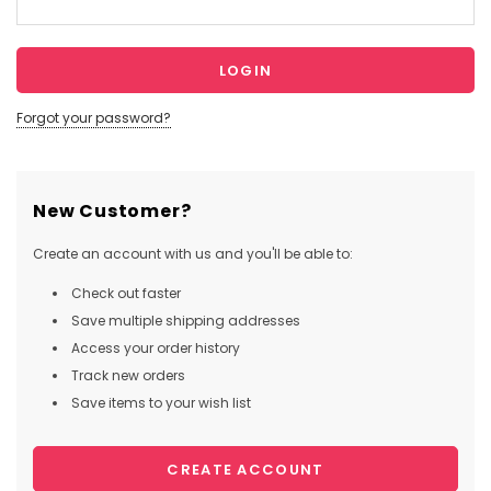
Forgot your password?
New Customer?
Create an account with us and you'll be able to:
Check out faster
Save multiple shipping addresses
Access your order history
Track new orders
Save items to your wish list
CREATE ACCOUNT