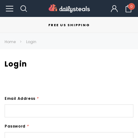
0
FREE US SHIPPING
Home
Login
Login
Email Address
*
Password
*