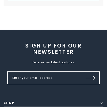
SIGN UP FOR OUR
NEWSLETTER
Receive our latest updates.
SHOP