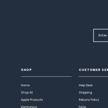
SHOP
CUSTOMER SE
Home
Help Desk
Shop All
Shipping
Apple Products
Returns Policy
Electronics
FAQs