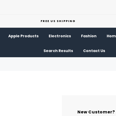
FREE US SHIPPING
Apple Products
Electronics
Fashion
Home
Search Results
Contact Us
New Customer?