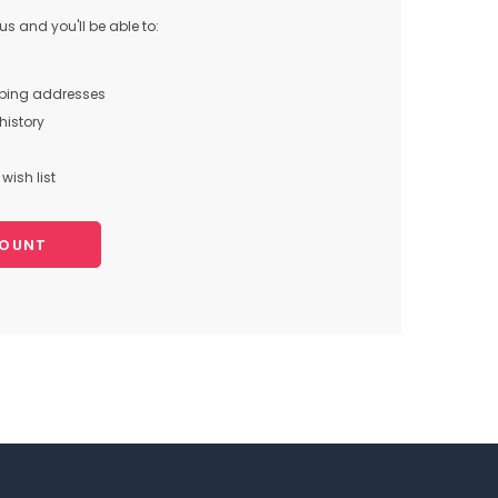
s and you'll be able to:
pping addresses
history
wish list
COUNT