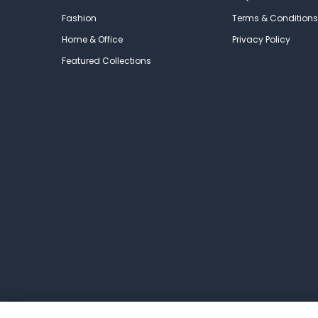
Fashion
Terms & Conditions
Home & Office
Privacy Policy
Featured Collections