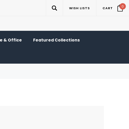
0
WISH LISTS
CART
 & Office
Featured Collections