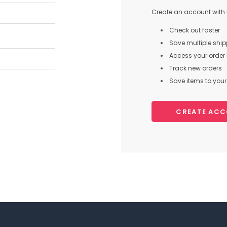
Create an account with u
Check out faster
Save multiple shi
Access your order 
Track new orders
Save items to your 
CREATE AC