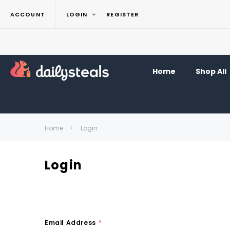
ACCOUNT
LOGIN
REGISTER
Home
Shop All
Home
Login
Login
Email Address
*