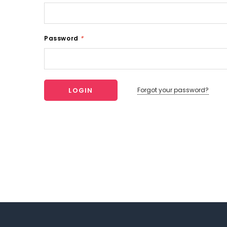
Password
*
Forgot your password?