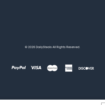
© 2026 DailySteals All Rights Reserved.