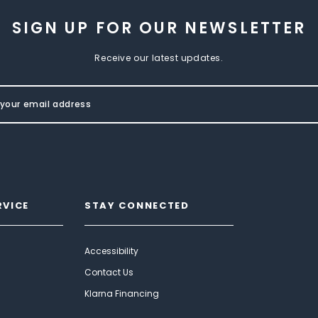
SIGN UP FOR OUR NEWSLETTER
Receive our latest updates.
RVICE
STAY CONNECTED
Accessibility
Contact Us
Klarna Financing