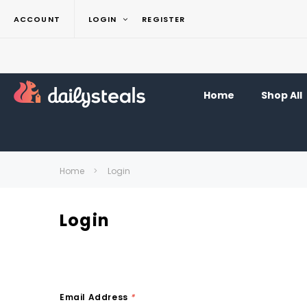
ACCOUNT
LOGIN
REGISTER
Home
Shop All
Home
Login
Login
Email Address
*