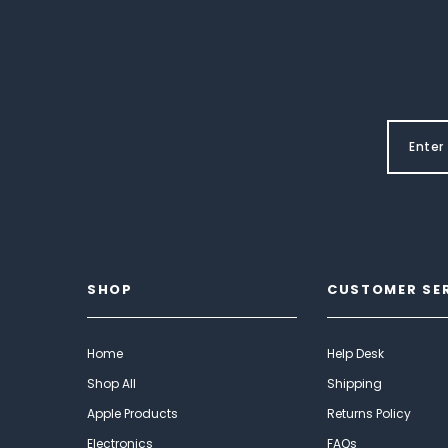
SHOP
CUSTOMER SE
Home
Help Desk
Shop All
Shipping
Apple Products
Returns Policy
Electronics
FAQs