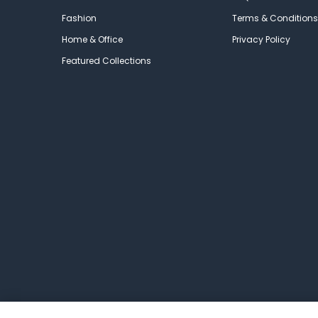
Fashion
Terms & Conditions
Home & Office
Privacy Policy
Featured Collections