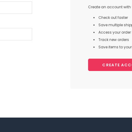
Create an account with u
Check out faster
Save multiple shi
Access your order 
Track new orders
Save items to your 
CREATE AC