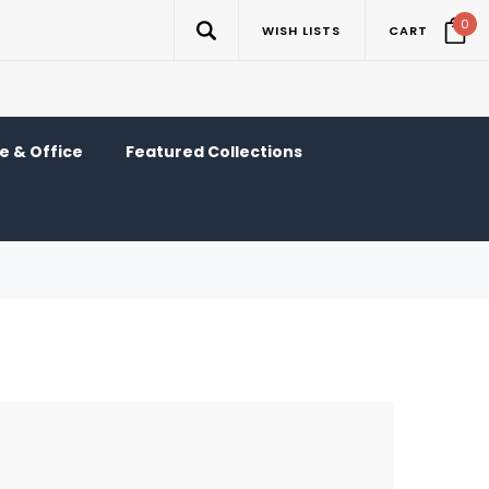
0
WISH LISTS
CART
 & Office
Featured Collections