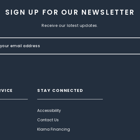
SIGN UP FOR OUR NEWSLETTER
Receive our latest updates.
RVICE
STAY CONNECTED
Accessibility
Contact Us
Klarna Financing