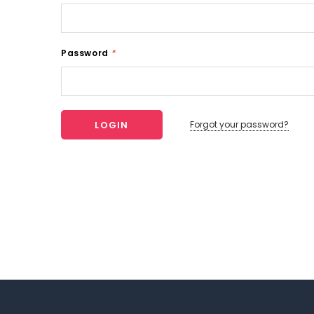
Password
*
Forgot your password?