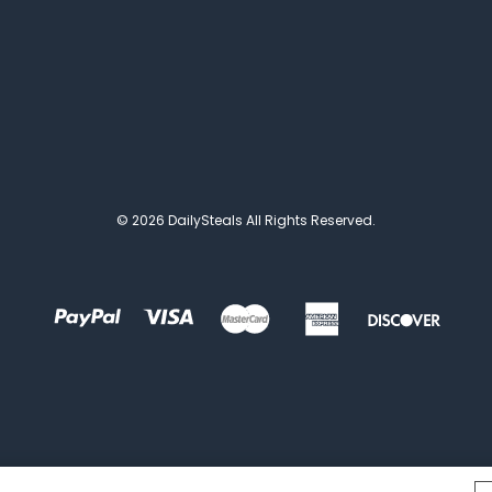
© 2026 DailySteals All Rights Reserved.