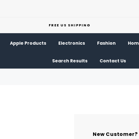
FREE US SHIPPING
Apple Products
Electronics
Fashion
Home
Search Results
Contact Us
New Customer?