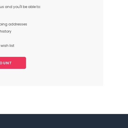
s and you'll be able to:
pping addresses
history
wish list
COUNT