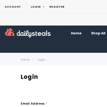
ACCOUNT
LOGIN
REGISTER
Home
Shop All
Home
Login
Login
Email Address
*