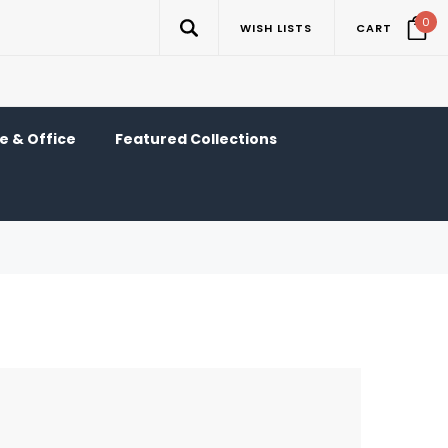
0
WISH LISTS
CART
 & Office
Featured Collections