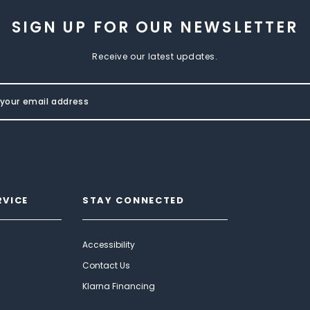
SIGN UP FOR OUR NEWSLETTER
Receive our latest updates.
RVICE
STAY CONNECTED
Accessibility
Contact Us
Klarna Financing