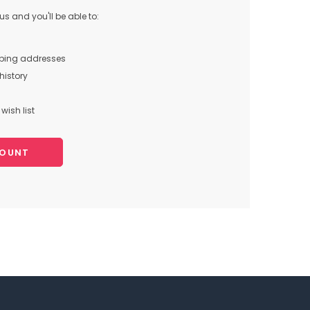
s and you'll be able to:
pping addresses
history
wish list
COUNT