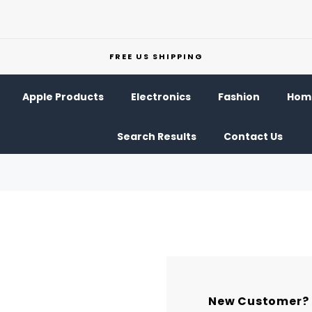
FREE US SHIPPING
Apple Products
Electronics
Fashion
Home
Search Results
Contact Us
New Customer?