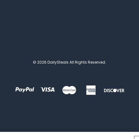
© 2026 DailySteals All Rights Reserved.