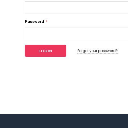
Password
*
Forgot your password?