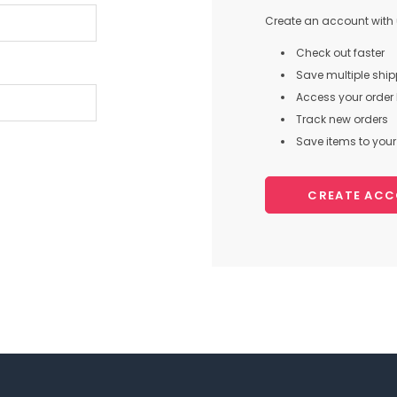
Create an account with u
Check out faster
Save multiple shi
Access your order 
Track new orders
Save items to your 
CREATE AC