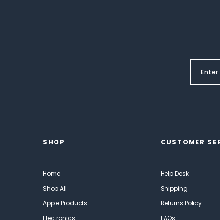
SHOP
CUSTOMER SE
Home
Help Desk
Shop All
Shipping
Apple Products
Returns Policy
Electronics
FAQs