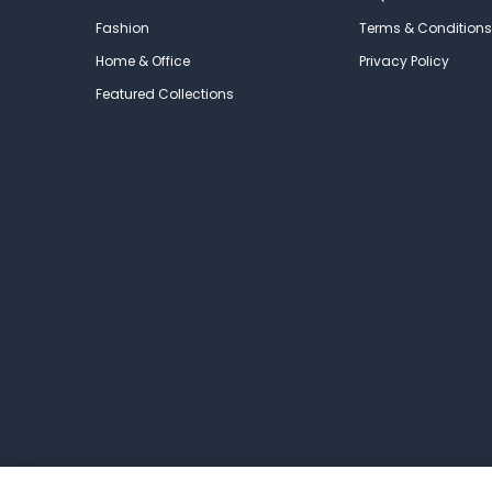
Fashion
Terms & Conditions
Home & Office
Privacy Policy
Featured Collections